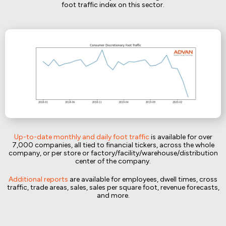
foot traffic index on this sector.
Up-to-date monthly and daily foot traffic
is available for over
7,000 companies, all tied to financial tickers, across the whole
company, or per store or factory/facility/warehouse/distribution
center of the company.
Additional reports
are available for employees, dwell times, cross
traffic, trade areas, sales, sales per square foot, revenue forecasts,
and more.