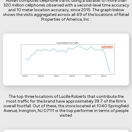
Advan computes cellphone traffic using a dataset of more than
320 million cellphones observed with a second-level time accuracy
and 10 meter location accuracy, since 2015. The graph below
shows the visits aggregated across all 49 of the locations of Retail
Properties of America, Inc.:
The top three locations of Lucille Roberts that contribute the
most traffic for the brand have approximately 39.7 of the firm’s
overall footfall. Out of these, the store located at 1040 Springfield
Avenue, Irvington, NJ 07111 is the top performer in terms of people
visited.