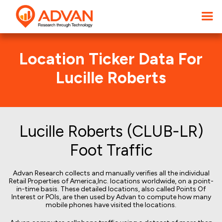
Location Ticker Data For
Lucille Roberts
Lucille Roberts (CLUB-LR)
Foot Traffic
Advan Research collects and manually verifies all the individual
Retail Properties of America,Inc. locations worldwide, on a point-
in-time basis. These detailed locations, also called Points Of
Interest or POIs, are then used by Advan to compute how many
mobile phones have visited the locations.