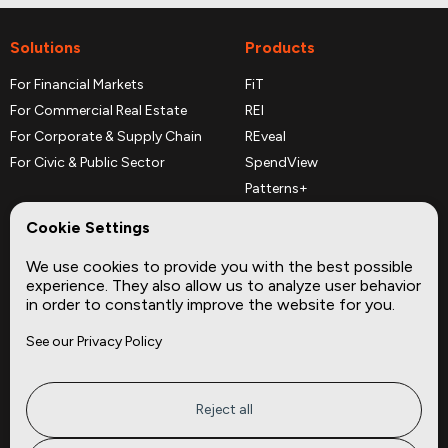
Solutions
Products
For Financial Markets
FiT
For Commercial Real Estate
REI
For Corporate & Supply Chain
REveal
For Civic & Public Sector
SpendView
Patterns+
REPerspectives
Cookie Settings
Data Dictionaries
We use cookies to provide you with the best possible
Complementary Datasets
experience. They also allow us to analyze user behavior
in order to constantly improve the website for you.
Company
Site
See our Privacy Policy
About
Press
Careers
News
Privacy
Insights
Reject all
Terms of Service
CMBS