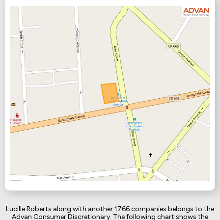
Lucille Roberts along with another 1766 companies belongs to the
Advan Consumer Discretionary. The following chart shows the