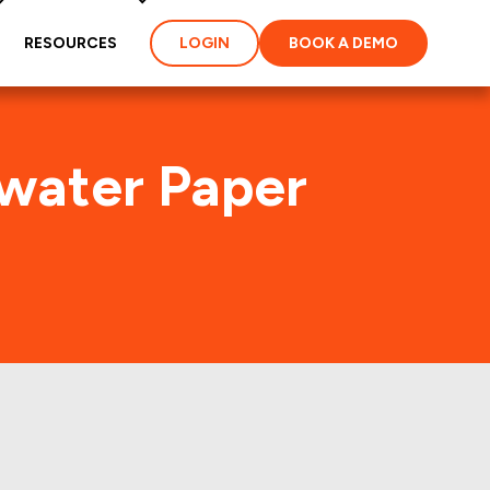
RESOURCES
LOGIN
BOOK A DEMO
rwater Paper
on (CLW)