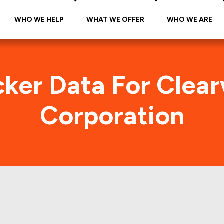
WHO WE HELP
WHAT WE OFFER
WHO WE ARE
cker Data For Clea
Corporation
ter Paper Corporati