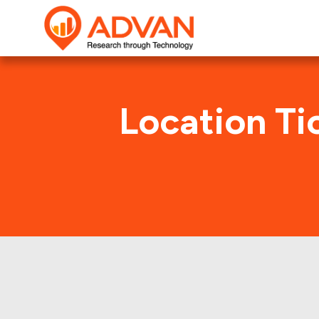
Location Ti
Clearwa