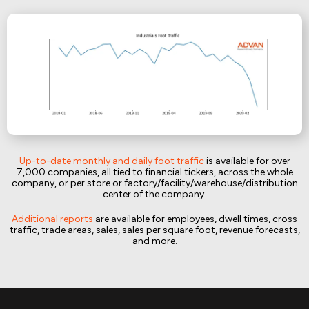
Up-to-date monthly and daily foot traffic
is available for over
7,000 companies, all tied to financial tickers, across the whole
company, or per store or factory/facility/warehouse/distribution
center of the company.
Additional reports
are available for employees, dwell times, cross
traffic, trade areas, sales, sales per square foot, revenue forecasts,
and more.