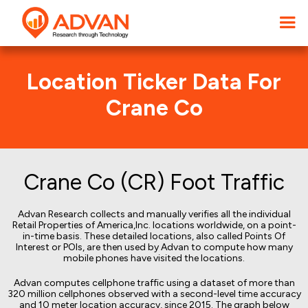
Location Ticker Data For
Crane Co
Crane Co (CR) Foot Traffic
Advan Research collects and manually verifies all the individual
Retail Properties of America,Inc. locations worldwide, on a point-
in-time basis. These detailed locations, also called Points Of
Interest or POIs, are then used by Advan to compute how many
mobile phones have visited the locations.
Advan computes cellphone traffic using a dataset of more than
320 million cellphones observed with a second-level time accuracy
and 10 meter location accuracy, since 2015. The graph below