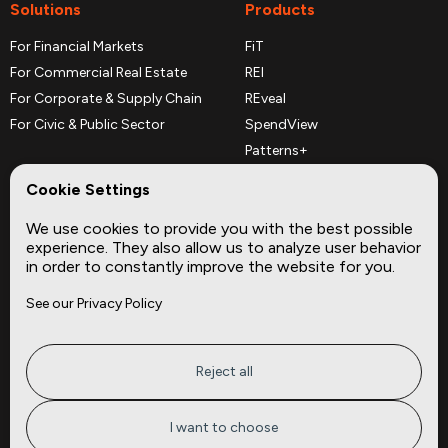
Solutions
Products
For Financial Markets
FiT
For Commercial Real Estate
REI
For Corporate & Supply Chain
REveal
For Civic & Public Sector
SpendView
Patterns+
REPerspectives
Cookie Settings
Data Dictionaries
We use cookies to provide you with the best possible
Complementary Datasets
experience. They also allow us to analyze user behavior
in order to constantly improve the website for you.
Company
Site
See our Privacy Policy
About
Press
Careers
News
Privacy
Insights
Reject all
Terms of Service
CMBS
FAQ
Cities
I want to choose
Tickers