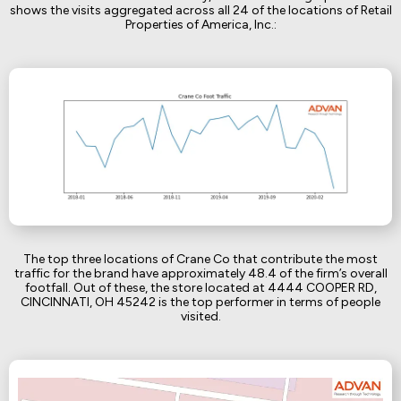
shows the visits aggregated across all 24 of the locations of Retail
Properties of America, Inc.:
The top three locations of Crane Co that contribute the most
traffic for the brand have approximately 48.4 of the firm’s overall
footfall. Out of these, the store located at 4444 COOPER RD,
CINCINNATI, OH 45242 is the top performer in terms of people
visited.