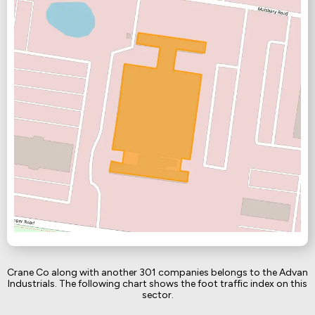
Crane Co along with another 301 companies belongs to the Advan
Industrials. The following chart shows the foot traffic index on this
sector.