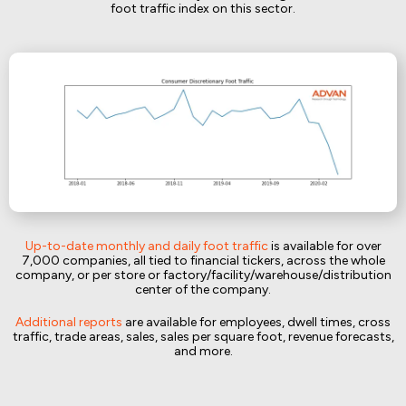
foot traffic index on this sector.
Up-to-date monthly and daily foot traffic
is available for over
7,000 companies, all tied to financial tickers, across the whole
company, or per store or factory/facility/warehouse/distribution
center of the company.
Additional reports
are available for employees, dwell times, cross
traffic, trade areas, sales, sales per square foot, revenue forecasts,
and more.