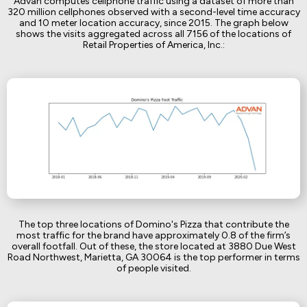
Advan computes cellphone traffic using a dataset of more than
320 million cellphones observed with a second-level time accuracy
and 10 meter location accuracy, since 2015. The graph below
shows the visits aggregated across all 7156 of the locations of
Retail Properties of America, Inc.:
The top three locations of Domino's Pizza that contribute the
most traffic for the brand have approximately 0.8 of the firm’s
overall footfall. Out of these, the store located at 3880 Due West
Road Northwest, Marietta, GA 30064 is the top performer in terms
of people visited.