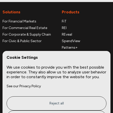
Solutions
Products
For Financial Markets
FiT
For Commercial Real Estate
REI
For Corporate & Supply Chain
REveal
For Civic & Public Sector
SpendView
Patterns+
REPerspectives
Cookie Settings
Data Dictionaries
We use cookies to provide you with the best possible
Complementary Datasets
experience. They also allow us to analyze user behavior
in order to constantly improve the website for you.
Company
Site
See our Privacy Policy
About
Press
Careers
News
Privacy
Insights
Reject all
Terms of Service
CMBS