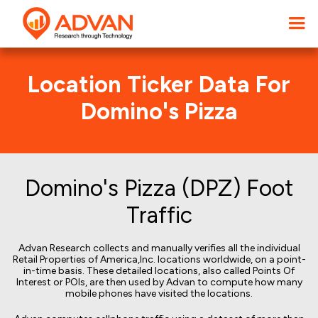
Location Ticker Data For
Domino's Pizza
Domino's Pizza (DPZ) Foot
Traffic
Advan Research collects and manually verifies all the individual
Retail Properties of America,Inc. locations worldwide, on a point-
in-time basis. These detailed locations, also called Points Of
Interest or POIs, are then used by Advan to compute how many
mobile phones have visited the locations.