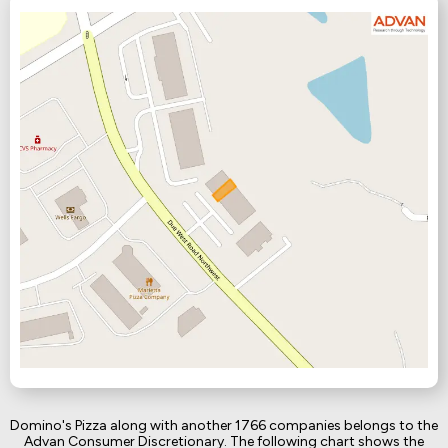
Domino's Pizza along with another 1766 companies belongs to the
Advan Consumer Discretionary. The following chart shows the