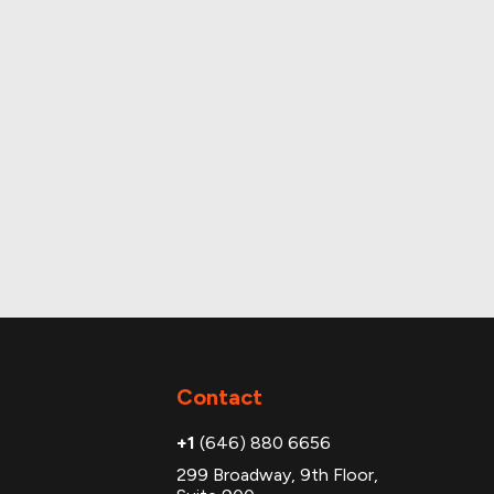
Contact
+1
(646) 880 6656
299 Broadway, 9th Floor,