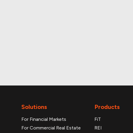
Up-to-date monthly 
Additional reports
Solutions
Products
For Financial Markets
FiT
For Commercial Real Estate
REI