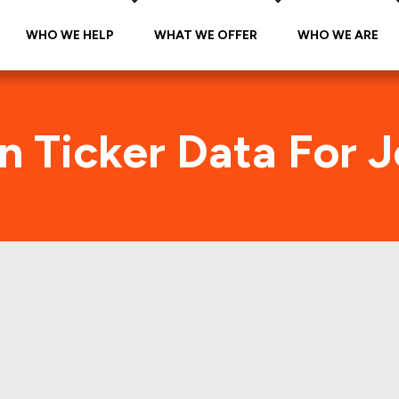
WHO WE HELP
WHAT WE OFFER
WHO WE ARE
n Ticker Data For 
neys (GCO) Foot Tr
s and manually verifies all the individual Retail Pro