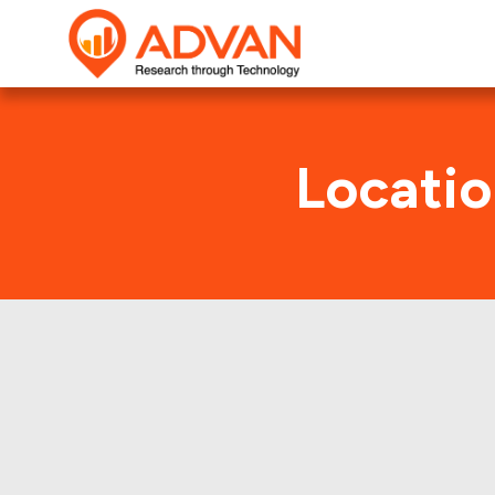
Locatio
Jour
Advan Research collect