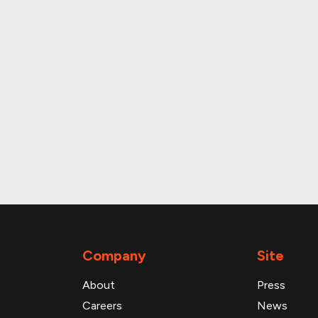
and daily foot traffic
Company
Site
About
Press
Careers
News