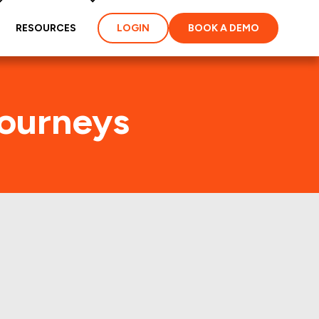
RESOURCES
LOGIN
BOOK A DEMO
Journeys
affic
perties of America,Inc.