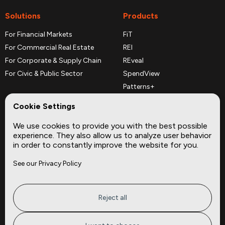
Solutions
Products
For Financial Markets
FiT
For Commercial Real Estate
REI
For Corporate & Supply Chain
REveal
For Civic & Public Sector
SpendView
Patterns+
REPerspectives
Cookie Settings
Data Dictionaries
We use cookies to provide you with the best possible
Complementary Datasets
experience. They also allow us to analyze user behavior
in order to constantly improve the website for you.
Company
Site
See our Privacy Policy
About
Press
Careers
News
Privacy
Insights
Reject all
Terms of Service
CMBS
FAQ
Cities