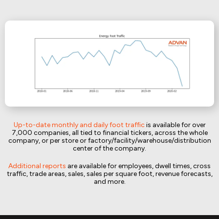
Up-to-date monthly and daily foot traffic
is available for over
7,000 companies, all tied to financial tickers, across the whole
company, or per store or factory/facility/warehouse/distribution
center of the company.
Additional reports
are available for employees, dwell times, cross
traffic, trade areas, sales, sales per square foot, revenue forecasts,
and more.