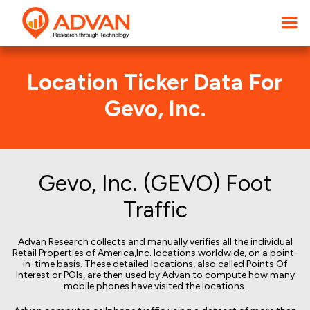
Location Ticker Data For
Gevo, Inc.
Gevo, Inc. (GEVO) Foot
Traffic
Advan Research collects and manually verifies all the individual
Retail Properties of America,Inc. locations worldwide, on a point-
in-time basis. These detailed locations, also called Points Of
Interest or POIs, are then used by Advan to compute how many
mobile phones have visited the locations.