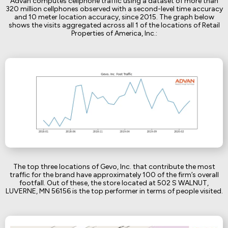
Advan computes cellphone traffic using a dataset of more than
320 million cellphones observed with a second-level time accuracy
and 10 meter location accuracy, since 2015. The graph below
shows the visits aggregated across all 1 of the locations of Retail
Properties of America, Inc.:
The top three locations of Gevo, Inc. that contribute the most
traffic for the brand have approximately 100 of the firm’s overall
footfall. Out of these, the store located at 502 S WALNUT,
LUVERNE, MN 56156 is the top performer in terms of people visited.