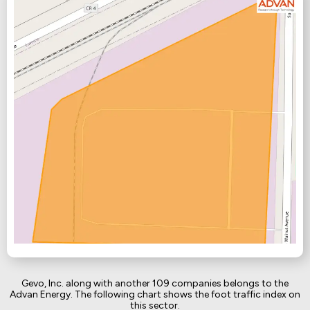
Gevo, Inc. along with another 109 companies belongs to the
Advan Energy. The following chart shows the foot traffic index on
this sector.