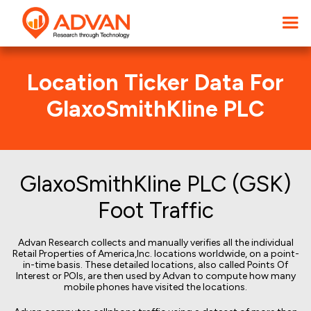
Location Ticker Data For
GlaxoSmithKline PLC
GlaxoSmithKline PLC (GSK)
Foot Traffic
Advan Research collects and manually verifies all the individual
Retail Properties of America,Inc. locations worldwide, on a point-
in-time basis. These detailed locations, also called Points Of
Interest or POIs, are then used by Advan to compute how many
mobile phones have visited the locations.