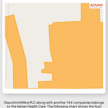
GlaxoSmithKline PLC along with another 144 companies belongs
to the Advan Health Care. The following chart shows the foot