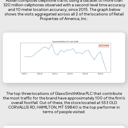
Advan computes cellphone traffic using a dataset of more than
320 million cellphones observed with a second-level time accuracy
and 10 meter location accuracy, since 2015. The graph below
shows the visits aggregated across all 2 of the locations of Retail
Properties of America, Inc.:
The top three locations of GlaxoSmithKline PLC that contribute
the most traffic for the brand have approximately 100 of the firm’s
overall footfall. Out of these, the store located at 553 OLD
CORVALLIS RD, HAMILTON, MT 59840 is the top performer in
terms of people visited.