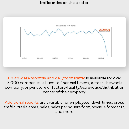
traffic index on this sector.
Up-to-date monthly and daily foot traffic
is available for over
7,000 companies, all tied to financial tickers, across the whole
company, or per store or factory/facility/warehouse/distribution
center of the company.
Additional reports
are available for employees, dwell times, cross
traffic, trade areas, sales, sales per square foot, revenue forecasts,
and more.