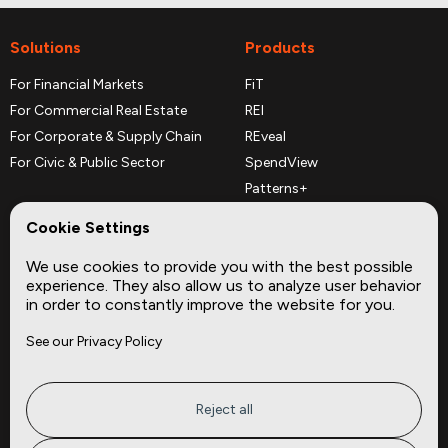
Solutions
Products
For Financial Markets
FiT
For Commercial Real Estate
REI
For Corporate & Supply Chain
REveal
For Civic & Public Sector
SpendView
Patterns+
REPerspectives
Cookie Settings
Data Dictionaries
We use cookies to provide you with the best possible
Complementary Datasets
experience. They also allow us to analyze user behavior
in order to constantly improve the website for you.
Company
Site
See our Privacy Policy
About
Press
Careers
News
Privacy
Insights
Reject all
Terms of Service
CMBS