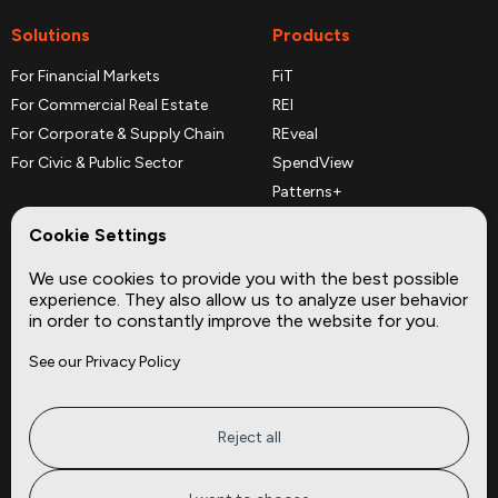
Solutions
Products
For Financial Markets
FiT
For Commercial Real Estate
REI
For Corporate & Supply Chain
REveal
For Civic & Public Sector
SpendView
Patterns+
REPerspectives
Cookie Settings
Data Dictionaries
We use cookies to provide you with the best possible
Complementary Datasets
experience. They also allow us to analyze user behavior
in order to constantly improve the website for you.
Company
Site
See our Privacy Policy
About
Press
Careers
News
Privacy
Insights
Reject all
Terms of Service
CMBS
FAQ
Cities