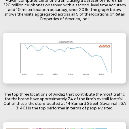
Advan computes cellphone traffic using a dataset of more than
320 million cellphones observed with a second-level time accuracy
and 10 meter location accuracy, since 2015. The graph below
shows the visits aggregated across all 9 of the locations of Retail
Properties of America, Inc.:
The top three locations of Andaz that contribute the most traffic
for the brand have approximately 74 of the firm’s overall footfall.
Out of these, the store located at 14 Barnard Street, Savannah, GA
31401 is the top performer in terms of people visited.