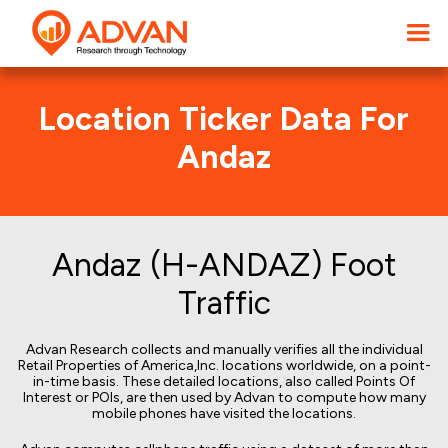
Location Ticker Data For
Andaz
Andaz (H-ANDAZ) Foot
Traffic
Advan Research collects and manually verifies all the individual
Retail Properties of America,Inc. locations worldwide, on a point-
in-time basis. These detailed locations, also called Points Of
Interest or POIs, are then used by Advan to compute how many
mobile phones have visited the locations.