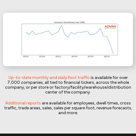
Up-to-date monthly and daily foot traffic
is available for over
7,000 companies, all tied to financial tickers, across the whole
company, or per store or factory/facility/warehouse/distribution
center of the company.
Additional reports
are available for employees, dwell times, cross
traffic, trade areas, sales, sales per square foot, revenue forecasts,
and more.