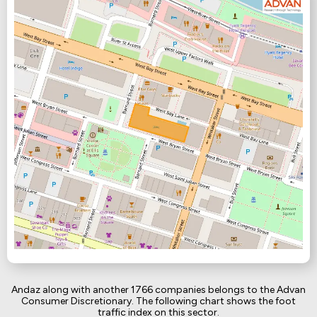
Andaz along with another 1766 companies belongs to the Advan
Consumer Discretionary. The following chart shows the foot
traffic index on this sector.