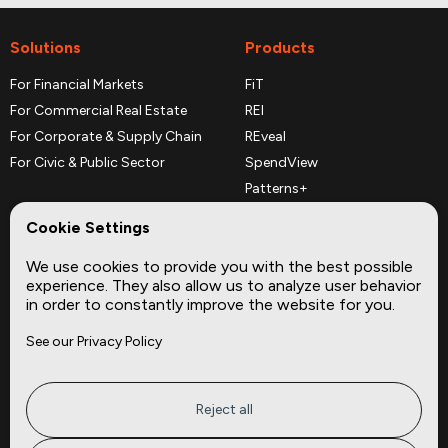
Solutions
Products
For Financial Markets
FiT
For Commercial Real Estate
REI
For Corporate & Supply Chain
REveal
For Civic & Public Sector
SpendView
Patterns+
REPerspectives
Cookie Settings
Data Dictionaries
We use cookies to provide you with the best possible
Complementary Datasets
experience. They also allow us to analyze user behavior
in order to constantly improve the website for you.
Company
Site
See our Privacy Policy
About
Press
Careers
News
Privacy
Insights
Reject all
Terms of Service
CMBS