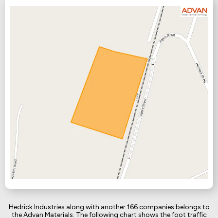
Hedrick Industries along with another 166 companies belongs to
the Advan Materials. The following chart shows the foot traffic