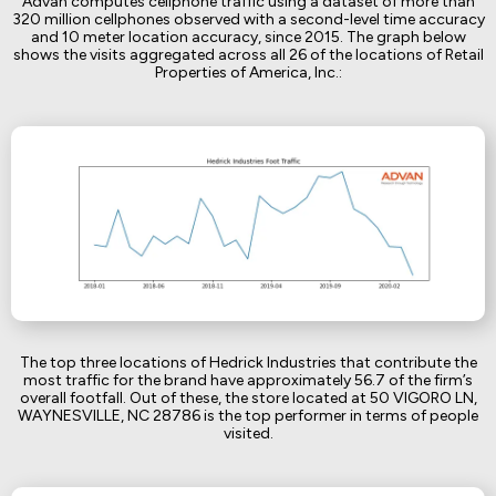
Advan computes cellphone traffic using a dataset of more than
320 million cellphones observed with a second-level time accuracy
and 10 meter location accuracy, since 2015. The graph below
shows the visits aggregated across all 26 of the locations of Retail
Properties of America, Inc.:
The top three locations of Hedrick Industries that contribute the
most traffic for the brand have approximately 56.7 of the firm’s
overall footfall. Out of these, the store located at 50 VIGORO LN,
WAYNESVILLE, NC 28786 is the top performer in terms of people
visited.