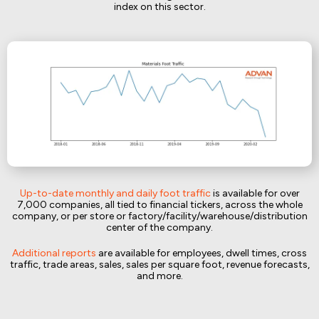
index on this sector.
Up-to-date monthly and daily foot traffic
is available for over
7,000 companies, all tied to financial tickers, across the whole
company, or per store or factory/facility/warehouse/distribution
center of the company.
Additional reports
are available for employees, dwell times, cross
traffic, trade areas, sales, sales per square foot, revenue forecasts,
and more.