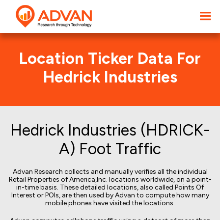
Location Ticker Data For
Hedrick Industries
Hedrick Industries (HDRICK-
A) Foot Traffic
Advan Research collects and manually verifies all the individual
Retail Properties of America,Inc. locations worldwide, on a point-
in-time basis. These detailed locations, also called Points Of
Interest or POIs, are then used by Advan to compute how many
mobile phones have visited the locations.