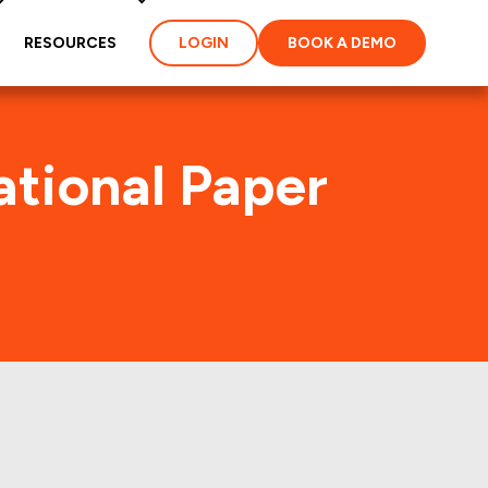
RESOURCES
LOGIN
BOOK A DEMO
ational Paper
ny (IP)