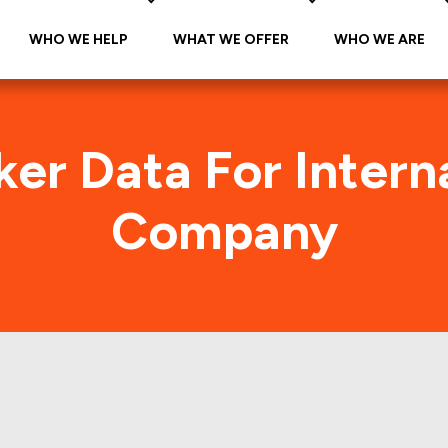
WHO WE HELP
WHAT WE OFFER
WHO WE ARE
ker Data For Intern
Company
ational Paper Compa