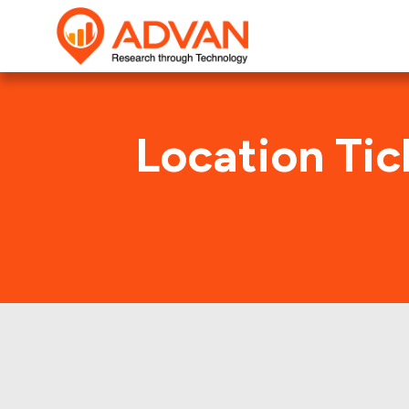
Location Tic
Intern