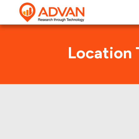
Location 
Panera