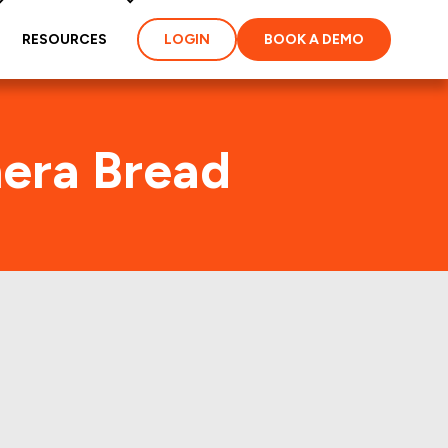
RESOURCES
LOGIN
BOOK A DEMO
nera Bread
A) Foot