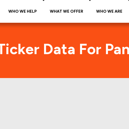
WHO WE HELP
WHAT WE OFFER
WHO WE ARE
Ticker Data For Pa
 Bread (JAB-A-PNR
Traffic