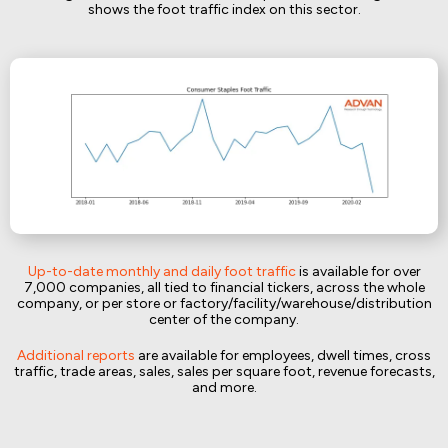
shows the foot traffic index on this sector.
Up-to-date monthly and daily foot traffic
is available for over
7,000 companies, all tied to financial tickers, across the whole
company, or per store or factory/facility/warehouse/distribution
center of the company.
Additional reports
are available for employees, dwell times, cross
traffic, trade areas, sales, sales per square foot, revenue forecasts,
and more.