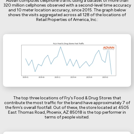
Advan computes cellphone traffic using a dataset of more than
320 million cellphones observed with a second-level time accuracy
and 10 meter location accuracy, since 2015. The graph below
shows the visits aggregated across all 128 of the locations of
Retail Properties of America, Inc.:
The top three locations of Fry's Food & Drug Stores that
contribute the most traffic for the brand have approximately 7 of
the firm’s overall footfall. Out of these, the store located at 4505
East Thomas Road, Phoenix, AZ 85018 is the top performer in
terms of people visited.