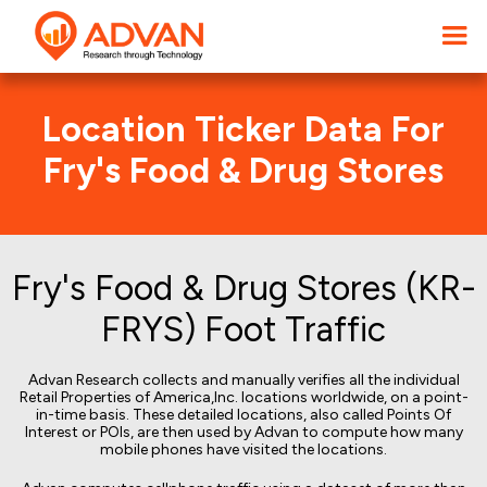
Location Ticker Data For
Fry's Food & Drug Stores
Fry's Food & Drug Stores (KR-
FRYS) Foot Traffic
Advan Research collects and manually verifies all the individual
Retail Properties of America,Inc. locations worldwide, on a point-
in-time basis. These detailed locations, also called Points Of
Interest or POIs, are then used by Advan to compute how many
mobile phones have visited the locations.