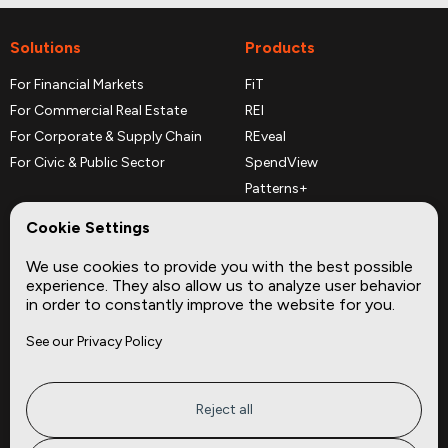
Solutions
Products
For Financial Markets
FiT
For Commercial Real Estate
REI
For Corporate & Supply Chain
REveal
For Civic & Public Sector
SpendView
Patterns+
REPerspectives
Cookie Settings
Data Dictionaries
We use cookies to provide you with the best possible
Complementary Datasets
experience. They also allow us to analyze user behavior
in order to constantly improve the website for you.
Company
Site
See our Privacy Policy
About
Press
Careers
News
Privacy
Insights
Reject all
Terms of Service
CMBS