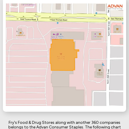
Fry's Food & Drug Stores along with another 360 companies
belongs to the Advan Consumer Staples. The following chart