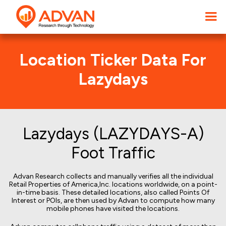
Location Ticker Data For
Lazydays
Lazydays (LAZYDAYS-A)
Foot Traffic
Advan Research collects and manually verifies all the individual
Retail Properties of America,Inc. locations worldwide, on a point-
in-time basis. These detailed locations, also called Points Of
Interest or POIs, are then used by Advan to compute how many
mobile phones have visited the locations.