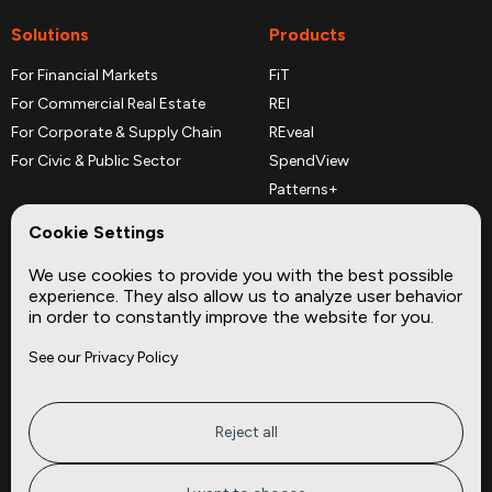
Solutions
Products
For Financial Markets
FiT
For Commercial Real Estate
REI
For Corporate & Supply Chain
REveal
For Civic & Public Sector
SpendView
Patterns+
REPerspectives
Cookie Settings
Data Dictionaries
We use cookies to provide you with the best possible
Complementary Datasets
experience. They also allow us to analyze user behavior
in order to constantly improve the website for you.
Company
Site
See our Privacy Policy
About
Press
Careers
News
Privacy
Insights
Reject all
Terms of Service
CMBS
FAQ
Cities