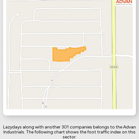
Lazydays along with another 301 companies belongs to the Advan
Industrials. The following chart shows the foot traffic index on this
sector.