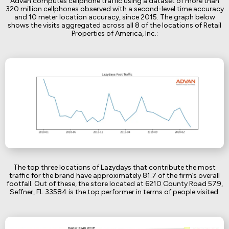
Advan computes cellphone traffic using a dataset of more than
320 million cellphones observed with a second-level time accuracy
and 10 meter location accuracy, since 2015. The graph below
shows the visits aggregated across all 8 of the locations of Retail
Properties of America, Inc.:
The top three locations of Lazydays that contribute the most
traffic for the brand have approximately 81.7 of the firm’s overall
footfall. Out of these, the store located at 6210 County Road 579,
Seffner, FL 33584 is the top performer in terms of people visited.