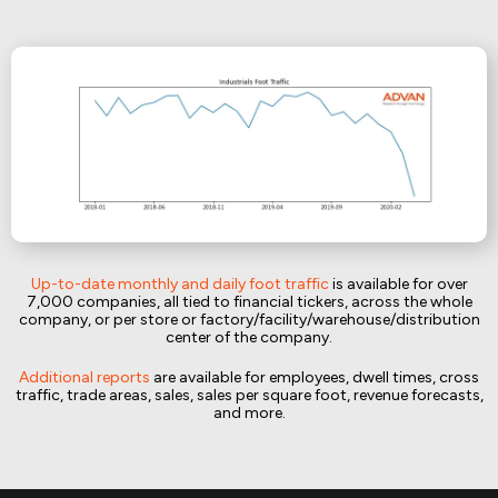
Up-to-date monthly and daily foot traffic
is available for over
7,000 companies, all tied to financial tickers, across the whole
company, or per store or factory/facility/warehouse/distribution
center of the company.
Additional reports
are available for employees, dwell times, cross
traffic, trade areas, sales, sales per square foot, revenue forecasts,
and more.