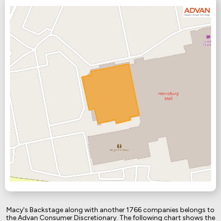
Macy's Backstage along with another 1766 companies belongs to
the Advan Consumer Discretionary. The following chart shows the