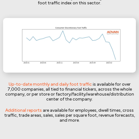
foot traffic index on this sector.
Up-to-date monthly and daily foot traffic
is available for over
7,000 companies, all tied to financial tickers, across the whole
company, or per store or factory/facility/warehouse/distribution
center of the company.
Additional reports
are available for employees, dwell times, cross
traffic, trade areas, sales, sales per square foot, revenue forecasts,
and more.