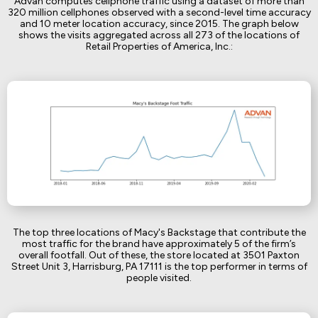
Advan computes cellphone traffic using a dataset of more than
320 million cellphones observed with a second-level time accuracy
and 10 meter location accuracy, since 2015. The graph below
shows the visits aggregated across all 273 of the locations of
Retail Properties of America, Inc.:
The top three locations of Macy's Backstage that contribute the
most traffic for the brand have approximately 5 of the firm’s
overall footfall. Out of these, the store located at 3501 Paxton
Street Unit 3, Harrisburg, PA 17111 is the top performer in terms of
people visited.