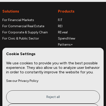
Solutions
Products
For Financial Markets
FiT
For Commercial Real Estate
REI
For Corporate & Supply Chain
REveal
For Civic & Public Sector
SpendView
Patterns+
REPerspectives
Cookie Settings
Data Dictionaries
We use cookies to provide you with the best possible
Complementary Datasets
experience. They also allow us to analyze user behavior
in order to constantly improve the website for you.
Company
Site
See our Privacy Policy
About
Press
Careers
News
Privacy
Insights
Reject all
Terms of Service
CMBS