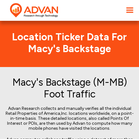
Location Ticker Data For
Macy's Backstage
Macy's Backstage (M-MB)
Foot Traffic
Advan Research collects and manually verifies all the individual
Retail Properties of America,Inc. locations worldwide, on a point-
in-time basis. These detailed locations, also called Points Of
Interest or POIs, are then used by Advan to compute how many
mobile phones have visited the locations.