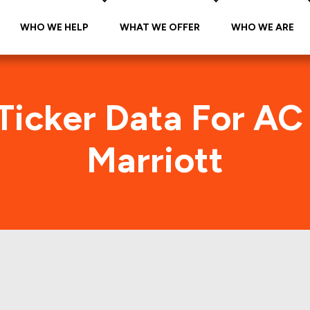
WHO WE HELP
WHAT WE OFFER
WHO WE ARE
Ticker Data For AC
Marriott
els by Marriott (