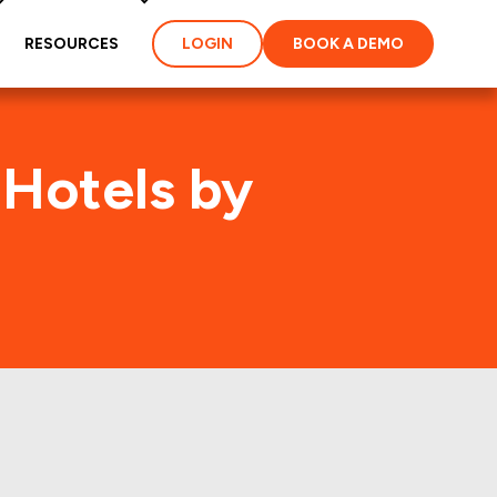
RESOURCES
LOGIN
BOOK A DEMO
 Hotels by
MAR-AC)