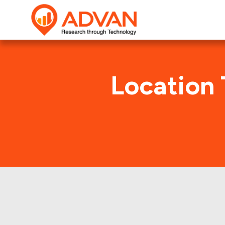
Location 
AC Hot