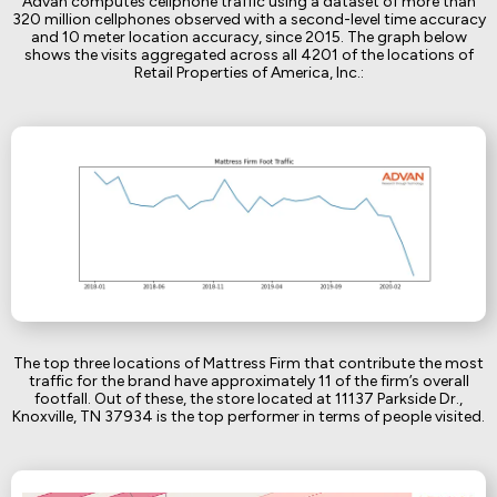
Advan computes cellphone traffic using a dataset of more than
320 million cellphones observed with a second-level time accuracy
and 10 meter location accuracy, since 2015. The graph below
shows the visits aggregated across all 4201 of the locations of
Retail Properties of America, Inc.:
The top three locations of Mattress Firm that contribute the most
traffic for the brand have approximately 11 of the firm’s overall
footfall. Out of these, the store located at 11137 Parkside Dr.,
Knoxville, TN 37934 is the top performer in terms of people visited.