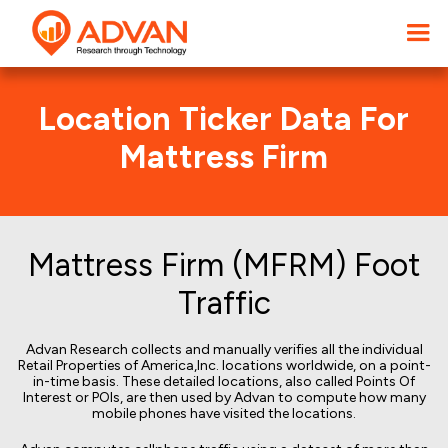
Location Ticker Data For
Mattress Firm
Mattress Firm (MFRM) Foot
Traffic
Advan Research collects and manually verifies all the individual
Retail Properties of America,Inc. locations worldwide, on a point-
in-time basis. These detailed locations, also called Points Of
Interest or POIs, are then used by Advan to compute how many
mobile phones have visited the locations.