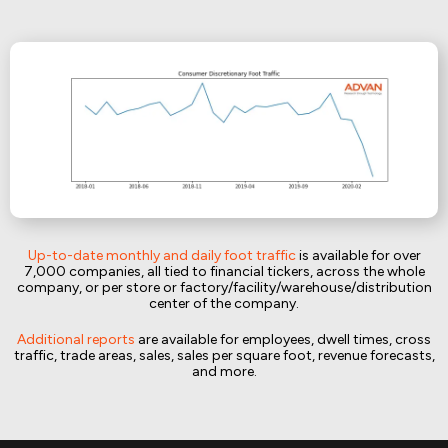
Up-to-date monthly and daily foot traffic
is available for over
7,000 companies, all tied to financial tickers, across the whole
company, or per store or factory/facility/warehouse/distribution
center of the company.
Additional reports
are available for employees, dwell times, cross
traffic, trade areas, sales, sales per square foot, revenue forecasts,
and more.