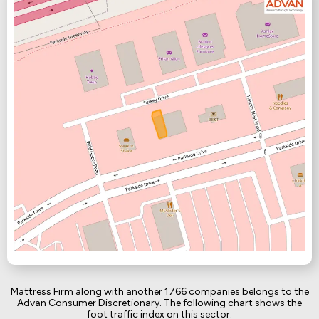
Mattress Firm along with another 1766 companies belongs to the
Advan Consumer Discretionary. The following chart shows the
foot traffic index on this sector.