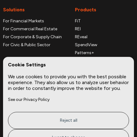
Solutions
Products
For Financial Markets
FiT
For Commercial Real Estate
REI
For Corporate & Supply Chain
REveal
For Civic & Public Sector
SpendView
Patterns+
REPerspectives
Cookie Settings
Data Dictionaries
We use cookies to provide you with the best possible
Complementary Datasets
experience. They also allow us to analyze user behavior
in order to constantly improve the website for you.
Company
Site
See our Privacy Policy
About
Press
Careers
News
Privacy
Insights
Reject all
Terms of Service
CMBS
FAQ
Cities