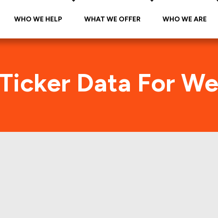
WHO WE HELP
WHAT WE OFFER
WHO WE ARE
 Ticker Data For We
arine (MON-A-WMA
Traffic