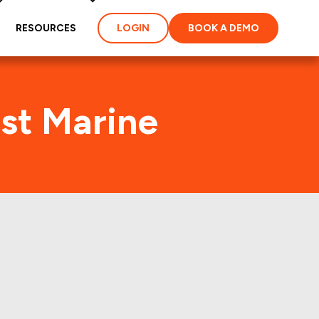
RESOURCES
LOGIN
BOOK A DEMO
st Marine
R) Foot