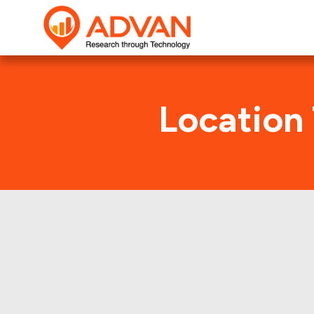
Location
West M