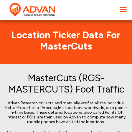
Location Ticker Data For
MasterCuts
MasterCuts (RGS-
MASTERCUTS) Foot Traffic
Advan Research collects and manually verifies all the individual
Retail Properties of America,Inc. locations worldwide, on a point-
in-time basis. These detailed locations, also called Points Of
Interest or POIs, are then used by Advan to compute how many
mobile phones have visited the locations.