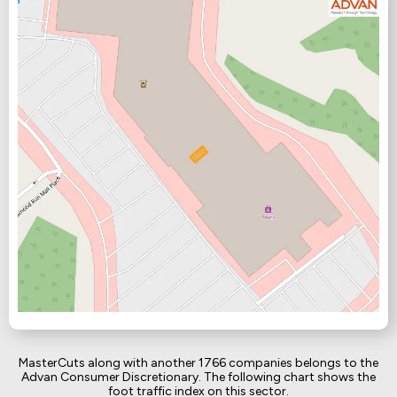
MasterCuts along with another 1766 companies belongs to the
Advan Consumer Discretionary. The following chart shows the
foot traffic index on this sector.