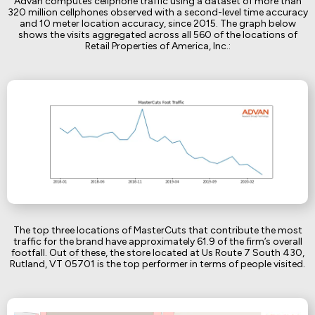
Advan computes cellphone traffic using a dataset of more than
320 million cellphones observed with a second-level time accuracy
and 10 meter location accuracy, since 2015. The graph below
shows the visits aggregated across all 560 of the locations of
Retail Properties of America, Inc.:
The top three locations of MasterCuts that contribute the most
traffic for the brand have approximately 61.9 of the firm’s overall
footfall. Out of these, the store located at Us Route 7 South 430,
Rutland, VT 05701 is the top performer in terms of people visited.