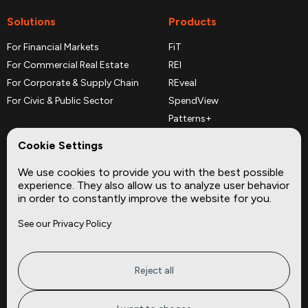
Solutions
Products
For Financial Markets
FiT
For Commercial Real Estate
REI
For Corporate & Supply Chain
REveal
For Civic & Public Sector
SpendView
Patterns+
REPerspectives
Cookie Settings
Data Dictionaries
We use cookies to provide you with the best possible
Complementary Datasets
experience. They also allow us to analyze user behavior
in order to constantly improve the website for you.
Company
Site
See our Privacy Policy
About
Press
Careers
News
Privacy
Insights
Reject all
Terms of Service
CMBS
FAQ
Cities