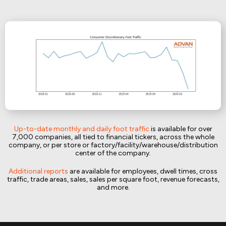
Up-to-date monthly and daily foot traffic
is available for over
7,000 companies, all tied to financial tickers, across the whole
company, or per store or factory/facility/warehouse/distribution
center of the company.
Additional reports
are available for employees, dwell times, cross
traffic, trade areas, sales, sales per square foot, revenue forecasts,
and more.