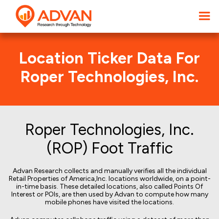
Location Ticker Data For
Roper Technologies, Inc.
Roper Technologies, Inc.
(ROP) Foot Traffic
Advan Research collects and manually verifies all the individual
Retail Properties of America,Inc. locations worldwide, on a point-
in-time basis. These detailed locations, also called Points Of
Interest or POIs, are then used by Advan to compute how many
mobile phones have visited the locations.