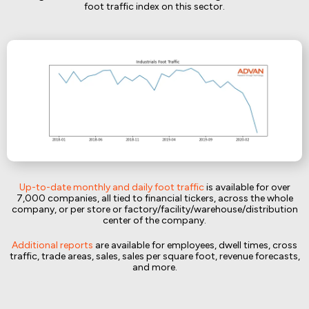
foot traffic index on this sector.
Up-to-date monthly and daily foot traffic
is available for over
7,000 companies, all tied to financial tickers, across the whole
company, or per store or factory/facility/warehouse/distribution
center of the company.
Additional reports
are available for employees, dwell times, cross
traffic, trade areas, sales, sales per square foot, revenue forecasts,
and more.