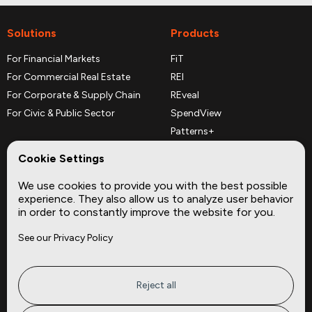
Solutions
Products
For Financial Markets
FiT
For Commercial Real Estate
REI
For Corporate & Supply Chain
REveal
For Civic & Public Sector
SpendView
Patterns+
REPerspectives
Cookie Settings
Data Dictionaries
We use cookies to provide you with the best possible
Complementary Datasets
experience. They also allow us to analyze user behavior
in order to constantly improve the website for you.
Company
Site
See our Privacy Policy
About
Press
Careers
News
Privacy
Insights
Reject all
Terms of Service
CMBS