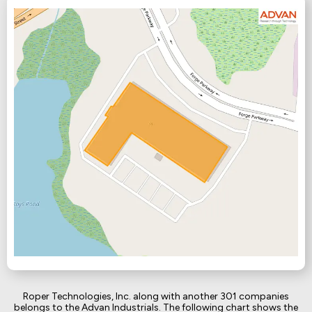
Roper Technologies, Inc. along with another 301 companies
belongs to the Advan Industrials. The following chart shows the