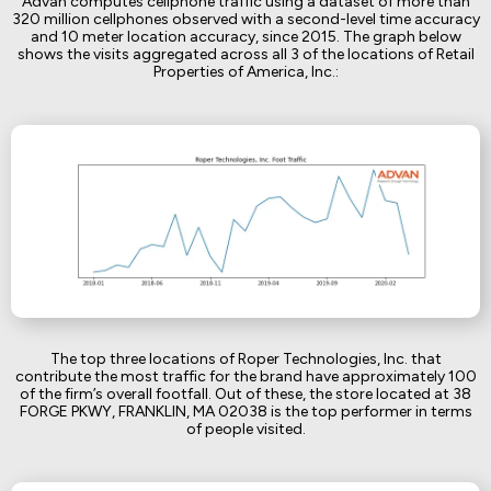
Advan computes cellphone traffic using a dataset of more than
320 million cellphones observed with a second-level time accuracy
and 10 meter location accuracy, since 2015. The graph below
shows the visits aggregated across all 3 of the locations of Retail
Properties of America, Inc.:
The top three locations of Roper Technologies, Inc. that
contribute the most traffic for the brand have approximately 100
of the firm’s overall footfall. Out of these, the store located at 38
FORGE PKWY, FRANKLIN, MA 02038 is the top performer in terms
of people visited.