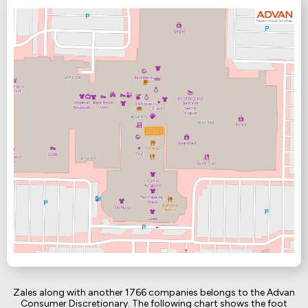
Zales along with another 1766 companies belongs to the Advan
Consumer Discretionary. The following chart shows the foot