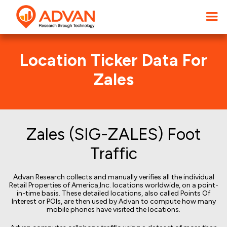
Location Ticker Data For
Zales
Zales (SIG-ZALES) Foot
Traffic
Advan Research collects and manually verifies all the individual
Retail Properties of America,Inc. locations worldwide, on a point-
in-time basis. These detailed locations, also called Points Of
Interest or POIs, are then used by Advan to compute how many
mobile phones have visited the locations.