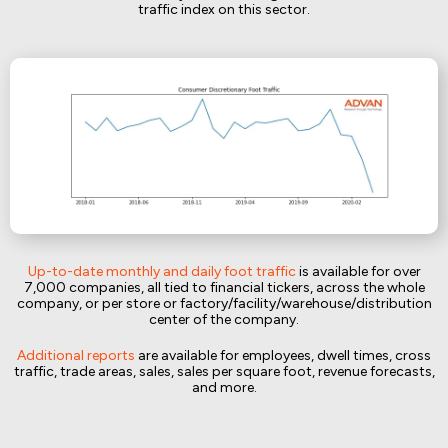
traffic index on this sector.
Up-to-date monthly and daily foot traffic
is available for over
7,000 companies, all tied to financial tickers, across the whole
company, or per store or factory/facility/warehouse/distribution
center of the company.
Additional reports
are available for employees, dwell times, cross
traffic, trade areas, sales, sales per square foot, revenue forecasts,
and more.