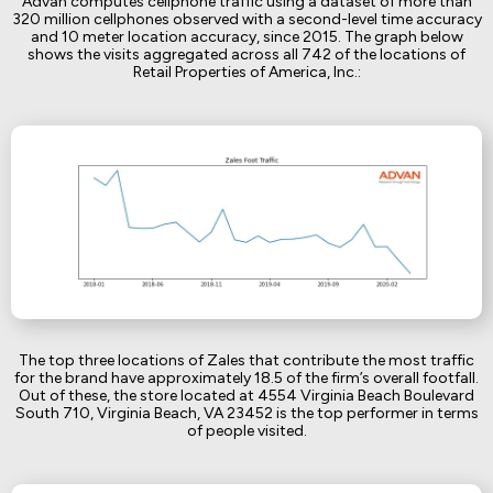
Advan computes cellphone traffic using a dataset of more than
320 million cellphones observed with a second-level time accuracy
and 10 meter location accuracy, since 2015. The graph below
shows the visits aggregated across all 742 of the locations of
Retail Properties of America, Inc.:
The top three locations of Zales that contribute the most traffic
for the brand have approximately 18.5 of the firm’s overall footfall.
Out of these, the store located at 4554 Virginia Beach Boulevard
South 710, Virginia Beach, VA 23452 is the top performer in terms
of people visited.