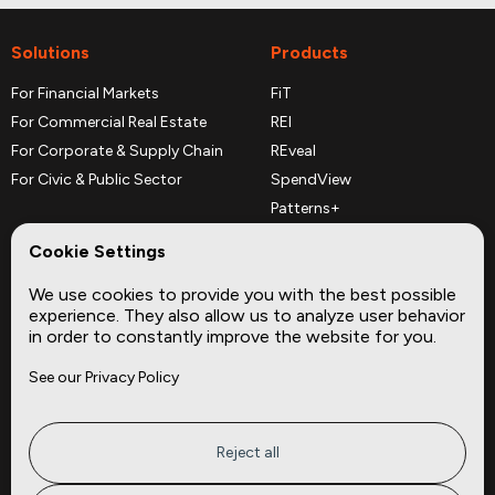
Solutions
Products
For Financial Markets
FiT
For Commercial Real Estate
REI
For Corporate & Supply Chain
REveal
For Civic & Public Sector
SpendView
Patterns+
REPerspectives
Cookie Settings
Data Dictionaries
We use cookies to provide you with the best possible
Complementary Datasets
experience. They also allow us to analyze user behavior
in order to constantly improve the website for you.
Company
Site
See our Privacy Policy
About
Press
Careers
News
Privacy
Insights
Reject all
Terms of Service
CMBS