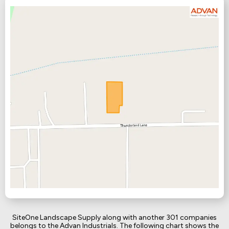
SiteOne Landscape Supply along with another 301 companies
belongs to the Advan Industrials. The following chart shows the