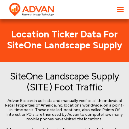
Location Ticker Data For
SiteOne Landscape Supply
SiteOne Landscape Supply
(SITE) Foot Traffic
Advan Research collects and manually verifies all the individual
Retail Properties of America,Inc. locations worldwide, on a point-
in-time basis. These detailed locations, also called Points Of
Interest or POIs, are then used by Advan to compute how many
mobile phones have visited the locations.