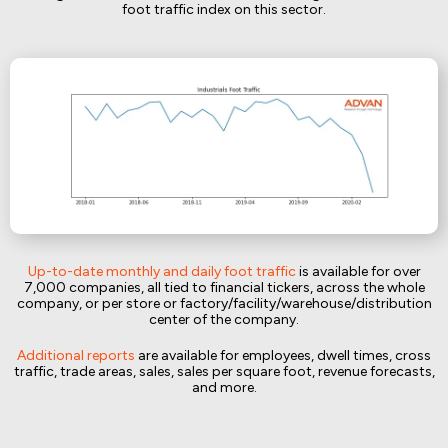
foot traffic index on this sector.
Up-to-date monthly and daily foot traffic
is available for over
7,000 companies, all tied to financial tickers, across the whole
company, or per store or factory/facility/warehouse/distribution
center of the company.
Additional reports
are available for employees, dwell times, cross
traffic, trade areas, sales, sales per square foot, revenue forecasts,
and more.