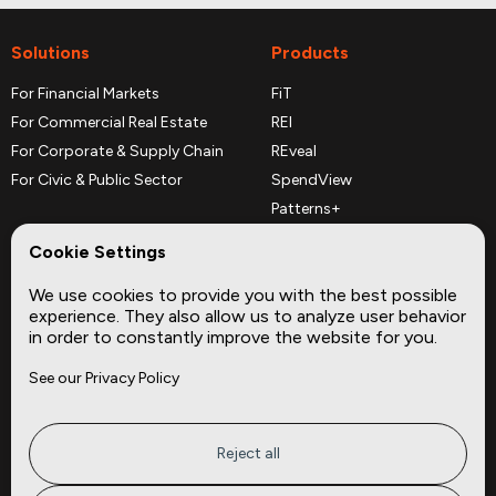
Solutions
Products
For Financial Markets
FiT
For Commercial Real Estate
REI
For Corporate & Supply Chain
REveal
For Civic & Public Sector
SpendView
Patterns+
REPerspectives
Cookie Settings
Data Dictionaries
We use cookies to provide you with the best possible
Complementary Datasets
experience. They also allow us to analyze user behavior
in order to constantly improve the website for you.
Company
Site
See our Privacy Policy
About
Press
Careers
News
Privacy
Insights
Reject all
Terms of Service
CMBS