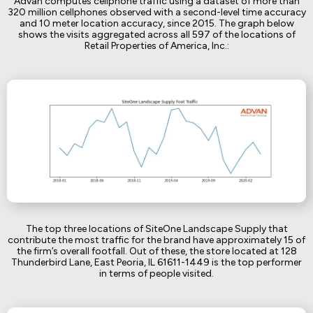
Advan computes cellphone traffic using a dataset of more than
320 million cellphones observed with a second-level time accuracy
and 10 meter location accuracy, since 2015. The graph below
shows the visits aggregated across all 597 of the locations of
Retail Properties of America, Inc.:
The top three locations of SiteOne Landscape Supply that
contribute the most traffic for the brand have approximately 15 of
the firm’s overall footfall. Out of these, the store located at 128
Thunderbird Lane, East Peoria, IL 61611-1449 is the top performer
in terms of people visited.