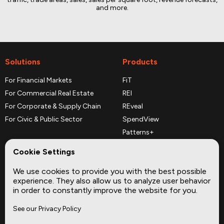
and more.
Solutions
Products
For Financial Markets
FiT
For Commercial Real Estate
REI
For Corporate & Supply Chain
REveal
For Civic & Public Sector
SpendView
Patterns+
REPerspectives
Cookie Settings
Data Dictionaries
We use cookies to provide you with the best possible
Complementary Datasets
experience. They also allow us to analyze user behavior
in order to constantly improve the website for you.
Company
Site
See our Privacy Policy
About
Press