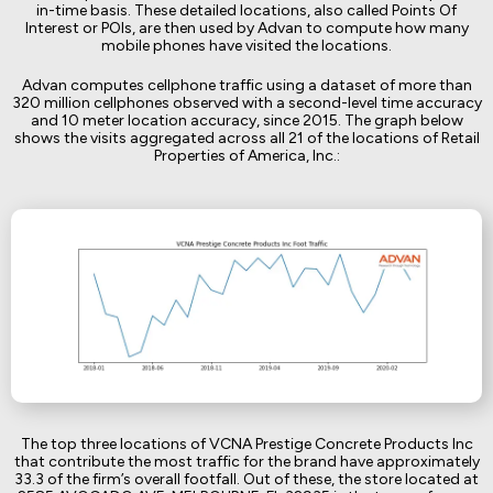
in-time basis. These detailed locations, also called Points Of
Interest or POIs, are then used by Advan to compute how many
mobile phones have visited the locations.
Advan computes cellphone traffic using a dataset of more than
320 million cellphones observed with a second-level time accuracy
and 10 meter location accuracy, since 2015. The graph below
shows the visits aggregated across all 21 of the locations of Retail
Properties of America, Inc.:
The top three locations of VCNA Prestige Concrete Products Inc
that contribute the most traffic for the brand have approximately
33.3 of the firm’s overall footfall. Out of these, the store located at