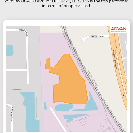
2585 AVOCADO AVE, MELBOURNE, FL 32935 is the top performer
in terms of people visited.