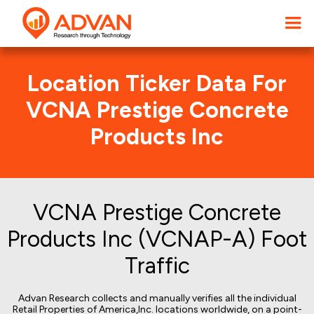
Location Ticker Data For
VCNA Prestige Concrete
Products Inc
VCNA Prestige Concrete
Products Inc (VCNAP-A) Foot
Traffic
Advan Research collects and manually verifies all the individual
Retail Properties of America,Inc. locations worldwide, on a point-