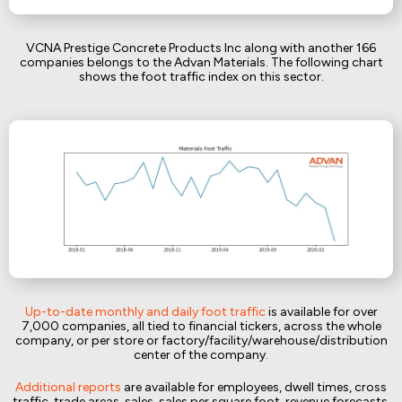
VCNA Prestige Concrete Products Inc along with another 166
companies belongs to the Advan Materials. The following chart
shows the foot traffic index on this sector.
Up-to-date monthly and daily foot traffic
is available for over
7,000 companies, all tied to financial tickers, across the whole
company, or per store or factory/facility/warehouse/distribution
center of the company.
Additional reports
are available for employees, dwell times, cross
traffic, trade areas, sales, sales per square foot, revenue forecasts,