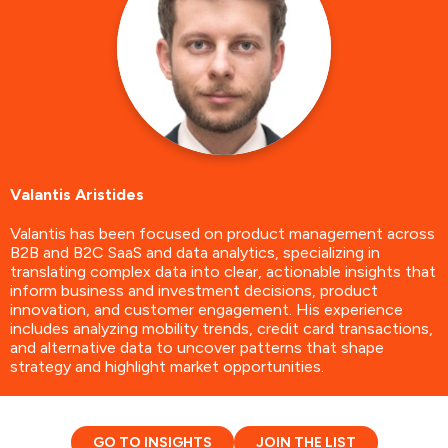
Valantis Aristides
Valantis has been focused on product management across
B2B and B2C SaaS and data analytics, specializing in
translating complex data into clear, actionable insights that
inform business and investment decisions, product
innovation, and customer engagement. His experience
includes analyzing mobility trends, credit card transactions,
and alternative data to uncover patterns that shape
strategy and highlight market opportunities.
GO TO INSIGHTS
JOIN THE LIST