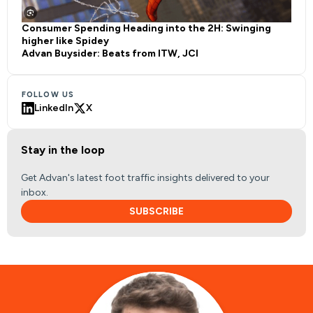
Consumer Spending Heading into the 2H: Swinging
higher like Spidey
Advan Buysider: Beats from ITW, JCI
FOLLOW US
LinkedIn
X
Stay in the loop
Get Advan's latest foot traffic insights delivered to your
inbox.
SUBSCRIBE