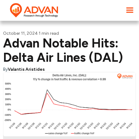
October 11, 2024
·
1 min read
Advan Notable Hits:
Delta Air Lines (DAL)
By
Valantis Aristides