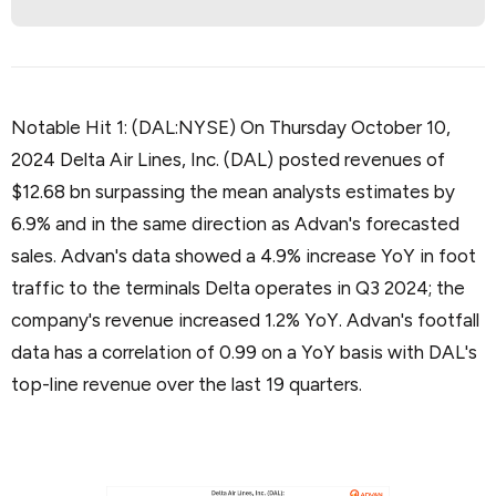
Notable Hit 1: (DAL:NYSE) On Thursday October 10,
2024 Delta Air Lines, Inc. (DAL) posted revenues of
$12.68 bn surpassing the mean analysts estimates by
6.9% and in the same direction as Advan's forecasted
sales. Advan's data showed a 4.9% increase YoY in foot
traffic to the terminals Delta operates in Q3 2024; the
company's revenue increased 1.2% YoY. Advan's footfall
data has a correlation of 0.99 on a YoY basis with DAL's
top-line revenue over the last 19 quarters.