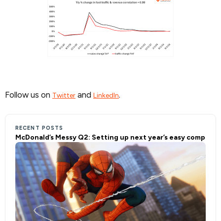
Follow us on
and
.
Twitter
LinkedIn
RECENT POSTS
McDonald’s Messy Q2: Setting up next year’s easy comp