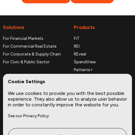
Solutions
Products
For Financial Markets
FiT
For Commercial Real Estate
REI
For Corporate & Supply Chain
REveal
For Civic & Public Sector
SpendView
Patterns+
REPerspectives
Cookie Settings
Data Dictionaries
We use cookies to provide you with the best possible
Complementary Datasets
experience. They also allow us to analyze user behavior
in order to constantly improve the website for you.
Company
Site
See our Privacy Policy
About
Press
Careers
News
Privacy
Insights