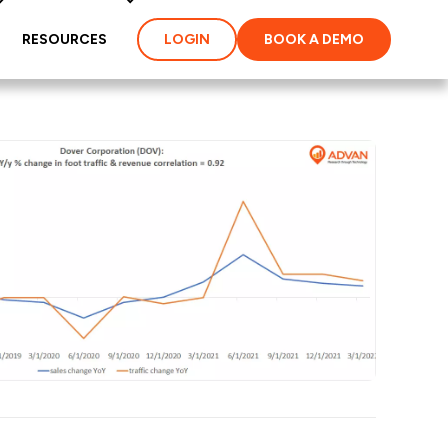
RESOURCES
LOGIN
BOOK A DEMO