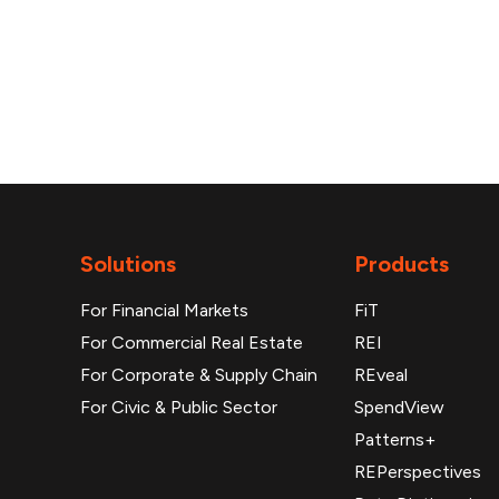
Solutions
Products
For Financial Markets
FiT
For Commercial Real Estate
REI
For Corporate & Supply Chain
REveal
For Civic & Public Sector
SpendView
Patterns+
REPerspectives