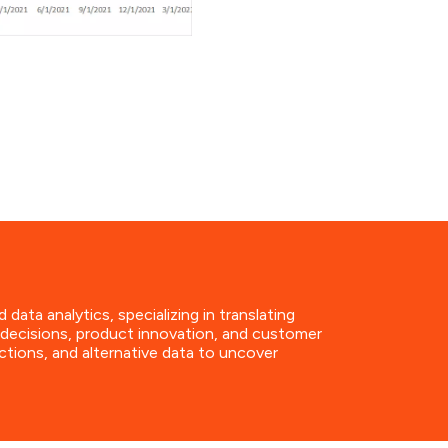
a analytics, specializing in translating
t decisions, product innovation, and customer
ctions, and alternative data to uncover