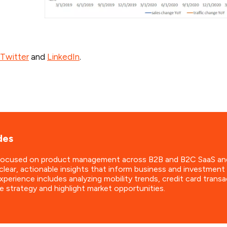
Twitter
and
LinkedIn
.
des
focused on product management across B2B and B2C SaaS and dat
clear, actionable insights that inform business and investmen
perience includes analyzing mobility trends, credit card transa
e strategy and highlight market opportunities.