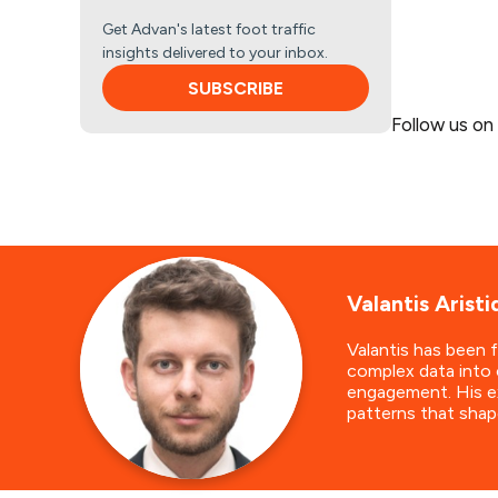
Get Advan's latest foot traffic
insights delivered to your inbox.
SUBSCRIBE
Follow us on
Valantis Aristi
Valantis has been 
complex data into 
engagement. His ex
patterns that shap