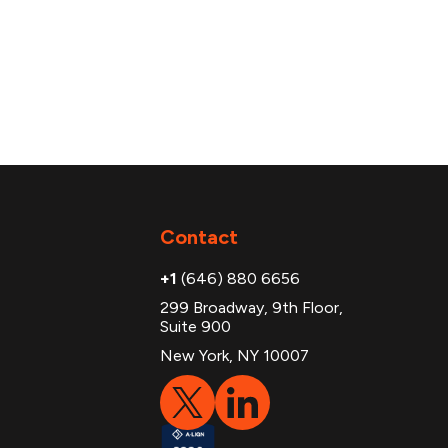
Contact
+1
(646) 880 6656
299 Broadway, 9th Floor,
Suite 900
New York, NY 10007