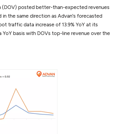
on (DOV) posted better-than-expected revenues
 in the same direction as Advan's forecasted
t traffic data increase of 13.9% YoY at its
n a YoY basis with DOVs top-line revenue over the