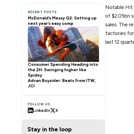
Notable Hit
RECENT POSTS
of $2.05bn s
McDonald’s Messy Q2: Setting up
next year’s easy comp
sales. The r
factories fo
last 12 quart
Consumer Spending Heading into
the 2H: Swinging higher like
Spidey
Advan Buysider: Beats from ITW,
JCI
FOLLOW US
LinkedIn
X
Stay in the loop