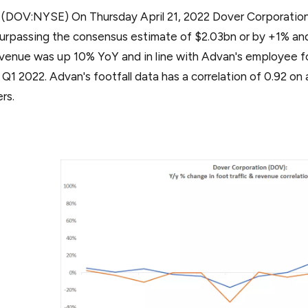
: (DOV:NYSE) On Thursday April 21, 2022 Dover Corporati
urpassing the consensus estimate of $2.03bn or by +1% and
evenue was up 10% YoY and in line with Advan's employee foo
r Q1 2022. Advan's footfall data has a correlation of 0.92 o
ers.