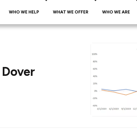
WHO WE HELP
WHAT WE OFFER
WHO WE ARE
 Dover