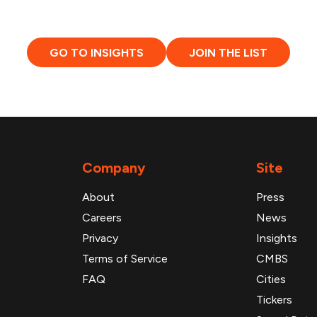
GO TO INSIGHTS
JOIN THE LIST
Company
Site
About
Press
Careers
News
Privacy
Insights
Terms of Service
CMBS
FAQ
Cities
Tickers