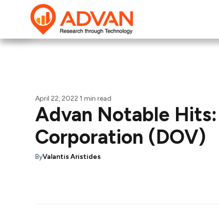
April 22, 2022
·
1 min read
Advan Notable Hits:
Corporation (DOV)
By
Valantis Aristides