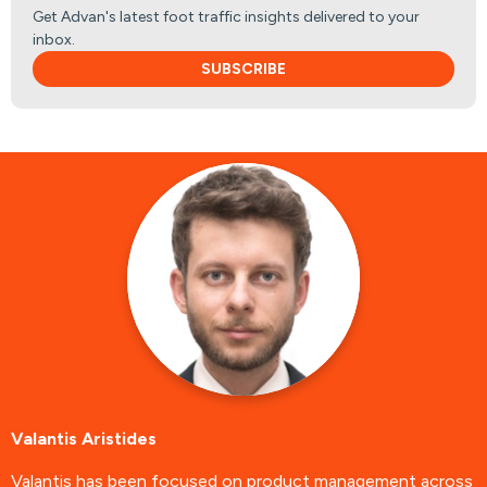
Get Advan's latest foot traffic insights delivered to your
inbox.
SUBSCRIBE
Valantis Aristides
Valantis has been focused on product management across