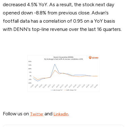
decreased 4.5% YoY. As a result, the stock next day
opened down -8.8% from previous close. Advan's
footfall data has a correlation of 0.95 on a YoY basis
with DENN's top-line revenue over the last 16 quarters.
Follow us on
and
.
Twitter
LinkedIn