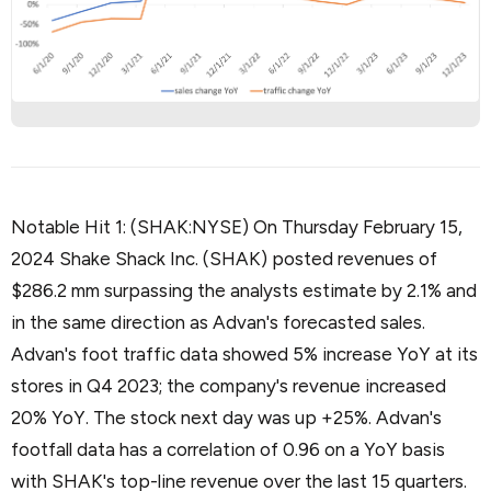
Notable Hit 1: (SHAK:NYSE) On Thursday February 15,
2024 Shake Shack Inc. (SHAK) posted revenues of
$286.2 mm surpassing the analysts estimate by 2.1% and
in the same direction as Advan's forecasted sales.
Advan's foot traffic data showed 5% increase YoY at its
stores in Q4 2023; the company's revenue increased
20% YoY. The stock next day was up +25%. Advan's
footfall data has a correlation of 0.96 on a YoY basis
with SHAK's top-line revenue over the last 15 quarters.