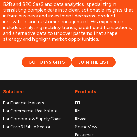
B2B and B2C SaaS and data analytics, specializing in
translating complex data into clear, actionable insights that
inform business and investment decisions, product
innovation, and customer engagement. His experience
includes analyzing mobility trends, credit card transactions,
and alternative data to uncover patterns that shape
strategy and highlight market opportunities.
GO TO INSIGHTS
JOIN THE LIST
Solutions
Products
For Financial Markets
FiT
For Commercial Real Estate
REI
For Corporate & Supply Chain
REveal
For Civic & Public Sector
SpendView
Patterns+