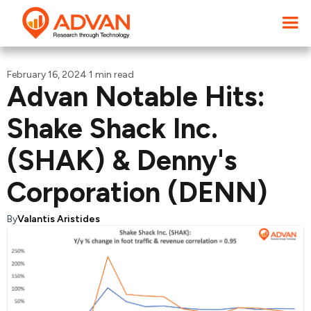
February 16, 2024
·
1 min read
Advan Notable Hits:
Shake Shack Inc.
(SHAK) & Denny's
Corporation (DENN)
By
Valantis Aristides