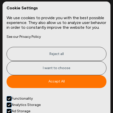
REPerspectives
Cookie Settings
Data Dictionaries
We use cookies to provide you with the best possible
Complementary Datasets
experience. They also allow us to analyze user behavior
in order to constantly improve the website for you.
Company
Site
See our Privacy Policy
About
Press
Careers
News
Privacy
Insights
Reject all
Terms of Service
CMBS
FAQ
Cities
I want to choose
Tickers
Spend Data
Accept All
Contact
Functionality
+1
(646) 880 6656
Analytics Storage
299 Broadway, 9th Floor,
Suite 900
Ad Storage