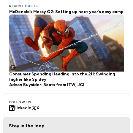
RECENT POSTS
McDonald’s Messy Q2: Setting up next year’s easy comp
Consumer Spending Heading into the 2H: Swinging
higher like Spidey
Advan Buysider: Beats from ITW, JCI
FOLLOW US
LinkedIn
X
Stay in the loop