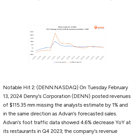
Notable Hit 2: (DENN:NASDAQ) On Tuesday February
13, 2024 Denny's Corporation (DENN) posted revenues
of $115.35 mm missing the analysts estimate by 1% and
in the same direction as Advan's forecasted sales.
Advan's foot traffic data showed 4.6% decrease YoY at
its restaurants in Q4 2023; the company's revenue