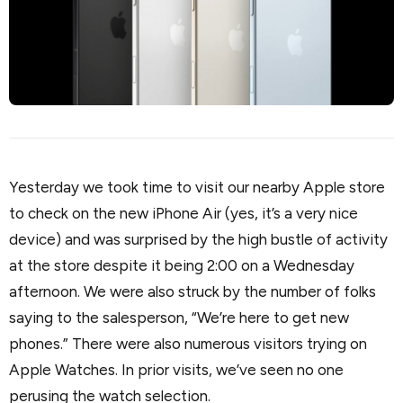
Yesterday we took time to visit our nearby Apple store
to check on the new iPhone Air (yes, it’s a very nice
device) and was surprised by the high bustle of activity
at the store despite it being 2:00 on a Wednesday
afternoon. We were also struck by the number of folks
saying to the salesperson, “We’re here to get new
phones.” There were also numerous visitors trying on
Apple Watches. In prior visits, we’ve seen no one
perusing the watch selection.