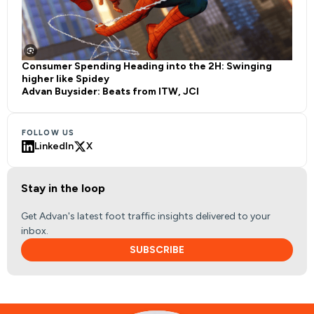
Consumer Spending Heading into the 2H: Swinging
higher like Spidey
Advan Buysider: Beats from ITW, JCI
FOLLOW US
LinkedIn
X
Stay in the loop
Get Advan's latest foot traffic insights delivered to your
inbox.
SUBSCRIBE