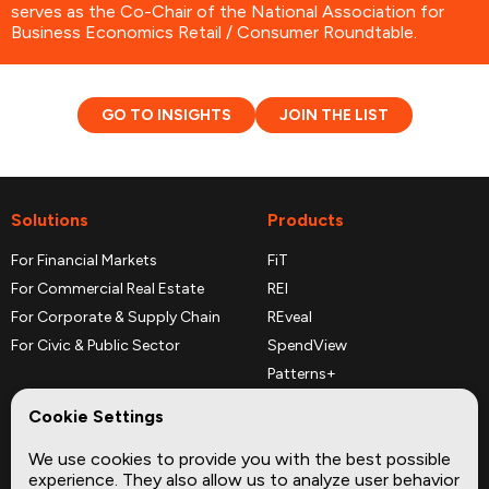
serves as the Co-Chair of the National Association for
Business Economics Retail / Consumer Roundtable.
GO TO INSIGHTS
JOIN THE LIST
Solutions
Products
For Financial Markets
FiT
For Commercial Real Estate
REI
For Corporate & Supply Chain
REveal
For Civic & Public Sector
SpendView
Patterns+
REPerspectives
Cookie Settings
Data Dictionaries
We use cookies to provide you with the best possible
Complementary Datasets
experience. They also allow us to analyze user behavior