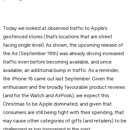
Today we looked at observed traffic to Apple’s
geofenced stores (that’s locations that are street
facing single level). As shown, the upcoming release of
the Air (September 19th) was already driving increased
traffic even before becoming available, and since
available, an additional bump in traffic. As a reminder,
the iPhone 16 came out last September. Given the
enthusiasm and the broadly favourable product reviews
(and for the Watch and AirPods), we expect this
Christmas to be Apple dominated, and given that
consumers are still being tight with their spending, that
may cause other categories of gifts (and retailers) to be
challenged as has happened in the past.