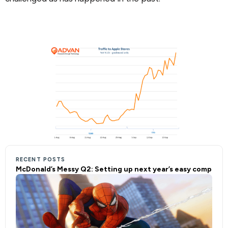
RECENT POSTS
McDonald’s Messy Q2: Setting up next year’s easy comp