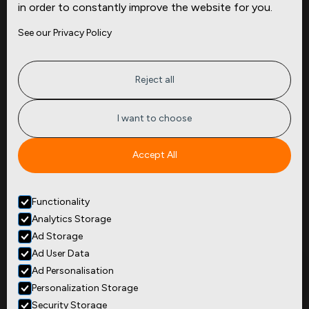
in order to constantly improve the website for you.
Company
Site
See our Privacy Policy
About
Press
Careers
News
Privacy
Insights
Reject all
Terms of Service
CMBS
FAQ
Cities
I want to choose
Tickers
Spend Data
Accept All
Contact
Functionality
+1
(646) 880 6656
Analytics Storage
299 Broadway, 9th Floor,
Suite 900
Ad Storage
New York, NY 10007
Ad User Data
Ad Personalisation
Personalization Storage
Security Storage