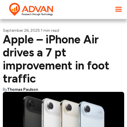
September 26, 2025
·
1 min read
Apple – iPhone Air
drives a 7 pt
improvement in foot
traffic
By
Thomas Paulson