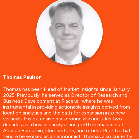
Thomas Paulson
Thomas has been Head of Market Insights since January
2025. Previously, he served as Director of Research and
Business Development at Placer.ai, where he was
instrumental in providing actionable insights derived from
location analytics and the path for expansion into new
verticals. His extensive background also includes two
decades as a buyside analyst and portfolio manager at
Alliance Bernstein, Cornerstone, and others. Prior to that
tenure he worked as an economist. Thomas also currently