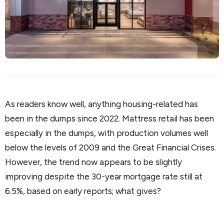
As readers know well, anything housing-related has
been in the dumps since 2022. Mattress retail has been
especially in the dumps, with production volumes well
below the levels of 2009 and the Great Financial Crises.
However, the trend now appears to be slightly
improving despite the 30-year mortgage rate still at
6.5%, based on early reports; what gives?