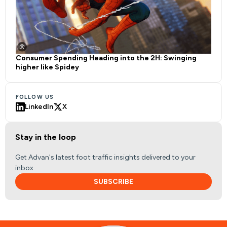
Consumer Spending Heading into the 2H: Swinging
higher like Spidey
FOLLOW US
LinkedIn
X
Stay in the loop
Get Advan's latest foot traffic insights delivered to your
inbox.
SUBSCRIBE