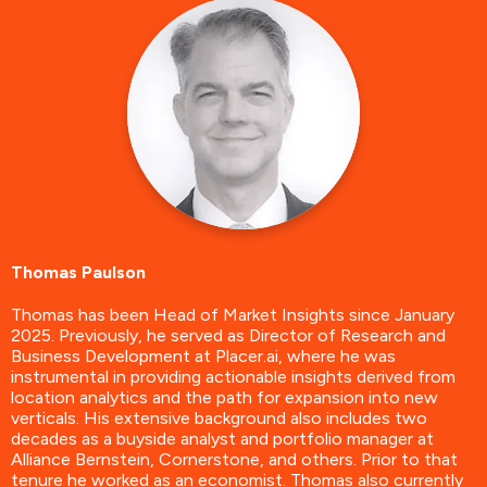
Thomas Paulson
Thomas has been Head of Market Insights since January
2025. Previously, he served as Director of Research and
Business Development at Placer.ai, where he was
instrumental in providing actionable insights derived from
location analytics and the path for expansion into new
verticals. His extensive background also includes two
decades as a buyside analyst and portfolio manager at
Alliance Bernstein, Cornerstone, and others. Prior to that
tenure he worked as an economist. Thomas also currently