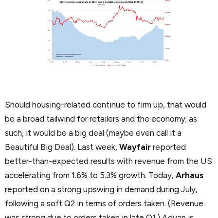
Should housing-related continue to firm up, that would
be a broad tailwind for retailers and the economy; as
such, it would be a big deal (maybe even call it a
Beautiful Big Deal). Last week,
Wayfair
reported
better-than-expected results with revenue from the US
accelerating from 1.6% to 5.3% growth. Today,
Arhaus
reported on a strong upswing in demand during July,
following a soft Q2 in terms of orders taken. (Revenue
was strong due to orders taken in late Q1.) Advan is