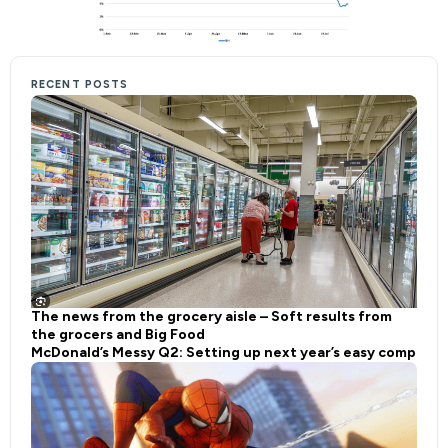
RECENT POSTS
The news from the grocery aisle – Soft results from
the grocers and Big Food
McDonald’s Messy Q2: Setting up next year’s easy comp