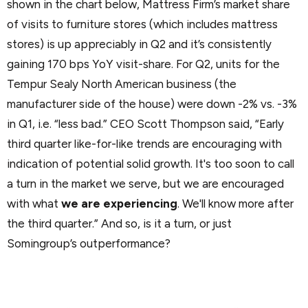
shown in the chart below, Mattress Firm’s market share
of visits to furniture stores (which includes mattress
stores) is up appreciably in Q2 and it’s consistently
gaining 170 bps YoY visit-share. For Q2, units for the
Tempur Sealy North American business (the
manufacturer side of the house) were down -2% vs. -3%
in Q1, i.e. “less bad.” CEO Scott Thompson said, “Early
third quarter like-for-like trends are encouraging with
indication of potential solid growth. It's too soon to call
a turn in the market we serve, but we are encouraged
with what
we are experiencing
. We'll know more after
the third quarter.” And so, is it a turn, or just
Somingroup’s outperformance?