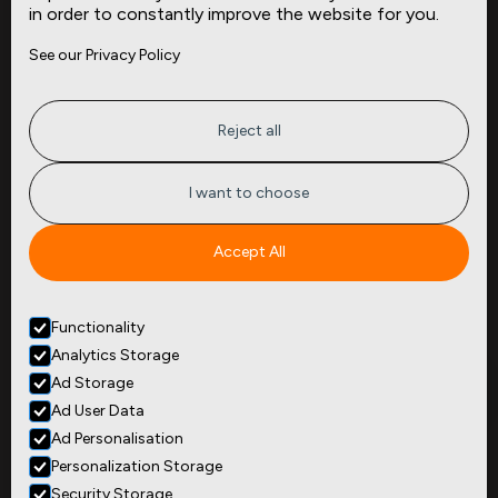
in order to constantly improve the website for you.
Company
Site
See our Privacy Policy
About
Press
Careers
News
Privacy
Insights
Reject all
Terms of Service
CMBS
FAQ
Cities
I want to choose
Tickers
Spend Data
Accept All
Contact
Functionality
+1
(646) 880 6656
Analytics Storage
299 Broadway, 9th Floor,
Suite 900
Ad Storage
New York, NY 10007
Ad User Data
Ad Personalisation
Personalization Storage
Security Storage