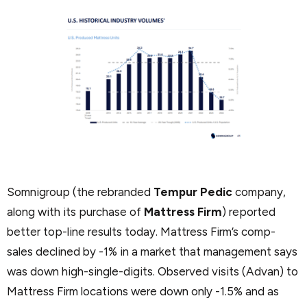
Somnigroup (the rebranded
Tempur Pedic
company,
along with its purchase of
Mattress Firm
) reported
better top-line results today. Mattress Firm’s comp-
sales declined by -1% in a market that management says
was down high-single-digits. Observed visits (Advan) to
Mattress Firm locations were down only -1.5% and as