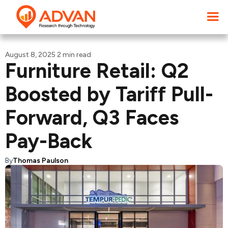
August 8, 2025
·
2 min read
Furniture Retail: Q2
Boosted by Tariff Pull-
Forward, Q3 Faces
Pay-Back
By
Thomas Paulson