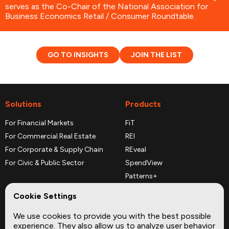
serves as the Co-Chair of the National Association for
Business Economics Retail / Consumer Roundtable.
GO TO INSIGHTS
JOIN THE LIST
Solutions
Products
For Financial Markets
FiT
For Commercial Real Estate
REI
For Corporate & Supply Chain
REveal
For Civic & Public Sector
SpendView
Patterns+
REPerspectives
Cookie Settings
Data Dictionaries
We use cookies to provide you with the best possible
Complementary Datasets
experience. They also allow us to analyze user behavior