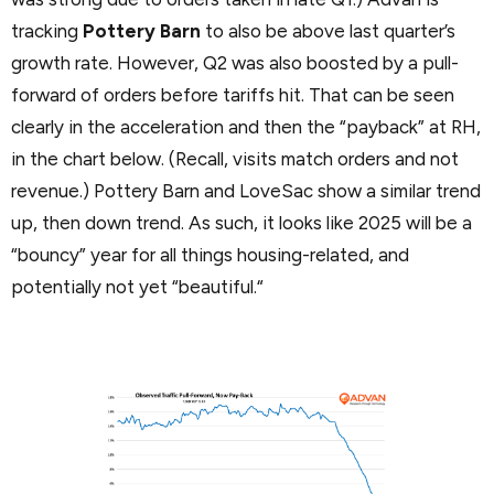
tracking
Pottery Barn
to also be above last quarter’s
growth rate. However, Q2 was also boosted by a pull-
forward of orders before tariffs hit. That can be seen
clearly in the acceleration and then the “payback” at RH,
in the chart below. (Recall, visits match orders and not
revenue.) Pottery Barn and LoveSac show a similar trend
up, then down trend. As such, it looks like 2025 will be a
“bouncy” year for all things housing-related, and
potentially not yet “beautiful.“