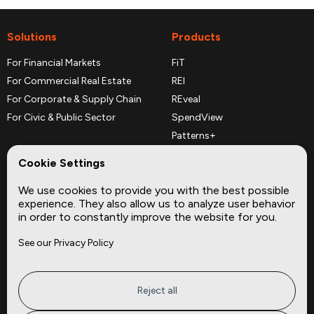
Solutions
Products
For Financial Markets
FiT
For Commercial Real Estate
REI
For Corporate & Supply Chain
REveal
For Civic & Public Sector
SpendView
Patterns+
REPerspectives
Cookie Settings
Data Dictionaries
We use cookies to provide you with the best possible
Complementary Datasets
experience. They also allow us to analyze user behavior
in order to constantly improve the website for you.
Company
Site
See our Privacy Policy
About
Press
Careers
News
Privacy
Insights
Reject all
Terms of Service
CMBS