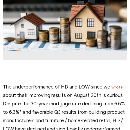
The underperformance of HD and LOW since we
wrote
about their improving results on August 20th is curious.
Despite the 30-year mortgage rate declining from 6.6%
to 6.3%* and favorable Q3 results from building product
manufacturers and furniture / home-related retail, HD /
LOW have declined and significantly underperformed