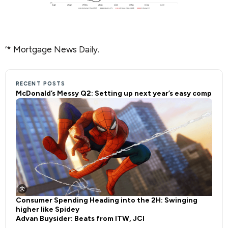
‘* Mortgage News Daily.
RECENT POSTS
McDonald’s Messy Q2: Setting up next year’s easy comp
Consumer Spending Heading into the 2H: Swinging
higher like Spidey
Advan Buysider: Beats from ITW, JCI