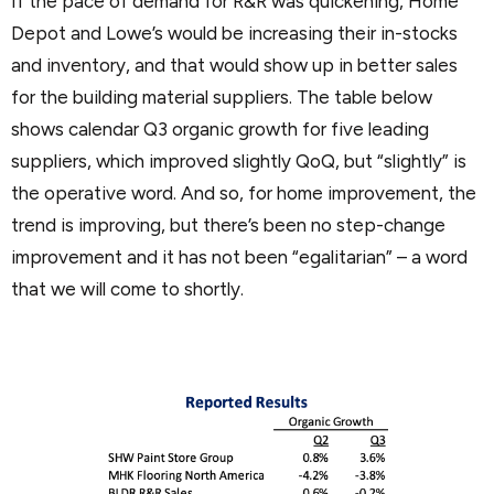
If the pace of demand for R&R was quickening, Home
Depot and Lowe’s would be increasing their in-stocks
and inventory, and that would show up in better sales
for the building material suppliers. The table below
shows calendar Q3 organic growth for five leading
suppliers, which improved slightly QoQ, but “slightly” is
the operative word. And so, for home improvement, the
trend is improving, but there’s been no step-change
improvement and it has not been “egalitarian” – a word
that we will come to shortly.