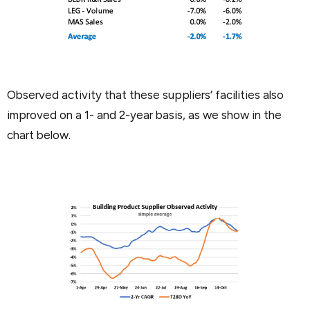
Observed activity that these suppliers’ facilities also
improved on a 1- and 2-year basis, as we show in the
chart below.