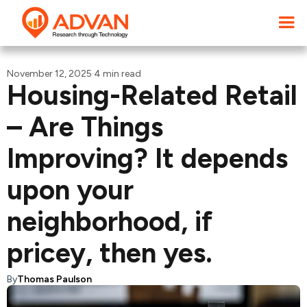
November 12, 2025
·
4 min read
Housing-Related Retail
– Are Things
Improving? It depends
upon your
neighborhood, if
pricey, then yes.
By
Thomas Paulson