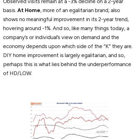
Observed visits remain at a -3% decline on a 2-year
basis.
At Home
, more of an egalitarian brand, also
shows no meaningful improvement in its 2-year trend,
hovering around -1%. And so, like many things today, a
company’s or individual’s view on demand and the
economy depends upon which side of the “K” they are.
DIY home improvement is largely egalitarian, and so,
perhaps this is what lies behind the underperformance
of HD/LOW.