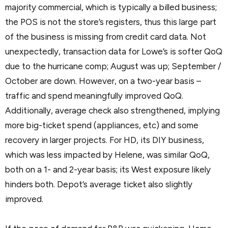
majority commercial, which is typically a billed business;
the POS is not the store’s registers, thus this large part
of the business is missing from credit card data. Not
unexpectedly, transaction data for Lowe’s is softer QoQ
due to the hurricane comp; August was up; September /
October are down. However, on a two-year basis –
traffic and spend meaningfully improved QoQ.
Additionally, average check also strengthened, implying
more big-ticket spend (appliances, etc) and some
recovery in larger projects. For HD, its DIY business,
which was less impacted by Helene, was similar QoQ,
both on a 1- and 2-year basis; its West exposure likely
hinders both. Depot’s average ticket also slightly
improved.