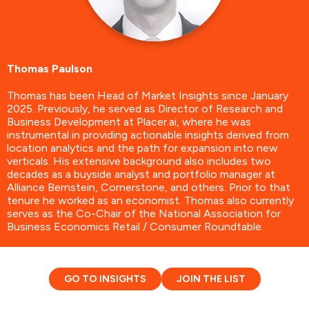
Thomas Paulson
Thomas has been Head of Market Insights since January
2025. Previously, he served as Director of Research and
Business Development at Placer.ai, where he was
instrumental in providing actionable insights derived from
location analytics and the path for expansion into new
verticals. His extensive background also includes two
decades as a buyside analyst and portfolio manager at
Alliance Bernstein, Cornerstone, and others. Prior to that
tenure he worked as an economist. Thomas also currently
serves as the Co-Chair of the National Association for
Business Economics Retail / Consumer Roundtable.
GO TO INSIGHTS
JOIN THE LIST