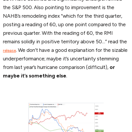
the S&P 500. Also pointing to improvement is the
NAHB’s remodeling index “which for the third quarter,
posting a reading of 60, up one point compared to the
previous quarter. With the reading of 60, the RMI
remains solidly in positive territory above 50…” read the
. We don’t have a good explanation for the sizable
release
underperformance; maybe it’s uncertainty stemming
from last year’s hurricane comparison (difficult),
or
maybe it’s something else
.