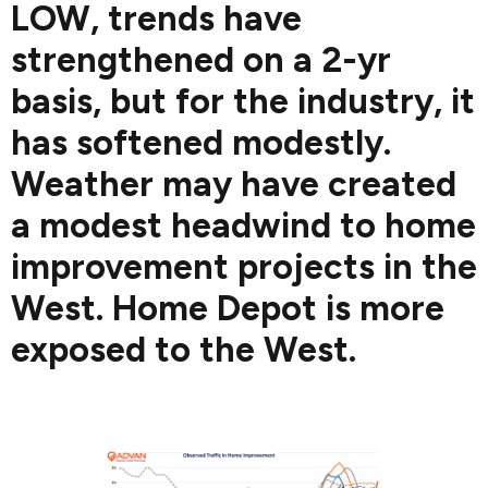
LOW, trends have
strengthened on a 2-yr
basis, but for the industry, it
has softened modestly.
Weather may have created
a modest headwind to home
improvement projects in the
West. Home Depot is more
exposed to the West.