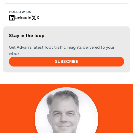
FOLLOW US
LinkedIn
X
Stay in the loop
Get Advan's latest foot traffic insights delivered to your
inbox.
SUBSCRIBE