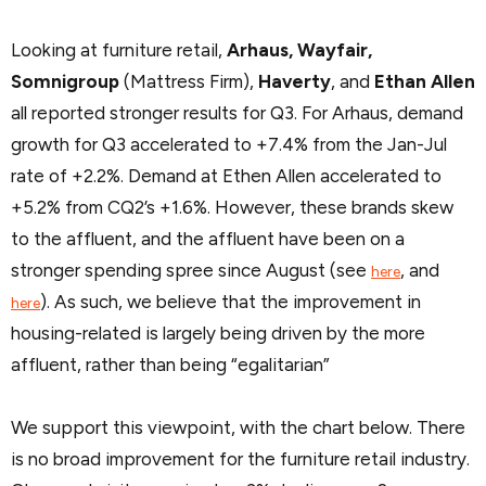
Looking at furniture retail,
Arhaus, Wayfair,
Somnigroup
(Mattress Firm),
Haverty
, and
Ethan Allen
all reported stronger results for Q3. For Arhaus, demand
growth for Q3 accelerated to +7.4% from the Jan-Jul
rate of +2.2%. Demand at Ethen Allen accelerated to
+5.2% from CQ2’s +1.6%. However, these brands skew
to the affluent, and the affluent have been on a
stronger spending spree since August (see
, and
here
). As such, we believe that the improvement in
here
housing-related is largely being driven by the more
affluent, rather than being “egalitarian”
We support this viewpoint, with the chart below. There
is no broad improvement for the furniture retail industry.