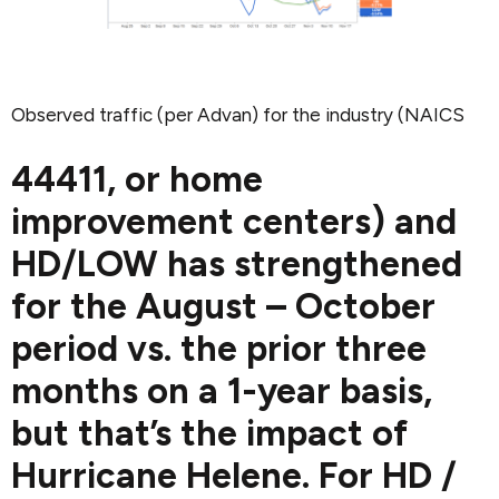
Observed traffic (per Advan) for the industry (NAICS
44411, or home
improvement centers) and
HD/LOW has strengthened
for the August – October
period vs. the prior three
months on a 1-year basis,
but that’s the impact of
Hurricane Helene. For HD /