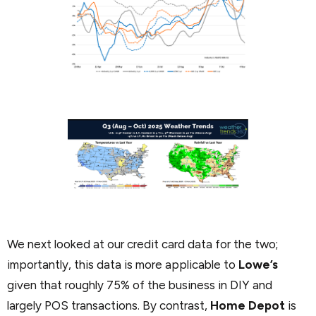
We next looked at our credit card data for the two;
importantly, this data is more applicable to
Lowe’s
given that roughly 75% of the business in DIY and
largely POS transactions. By contrast,
Home Depot
is