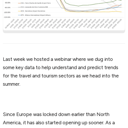
Last week we hosted a webinar where we dug into
some key data to help understand and predict trends
for the travel and tourism sectors as we head into the
summer.
Since Europe was locked down earlier than North
America, it has also started opening up sooner. As a