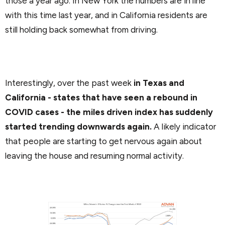
those a year ago. In New York the numbers are in line
with this time last year, and in California residents are
still holding back somewhat from driving.
Interestingly, over the past week
in Texas and
California - states that have seen a rebound in
COVID cases - the miles driven index has suddenly
started trending downwards again.
A likely indicator
that people are starting to get nervous again about
leaving the house and resuming normal activity.