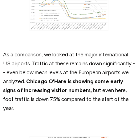
As a comparison, we looked at the major international
US airports. Traffic at these remains down significantly -
- even below mean levels at the European airports we
analyzed.
Chicago O'Hare is showing some early
signs of increasing visitor numbers,
but even here,
foot traffic is down 75% compared to the start of the
year.