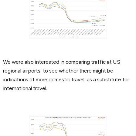
We were also interested in comparing traffic at US
regional airports, to see whether there might be
indications of more domestic travel, as a substitute for
international travel.