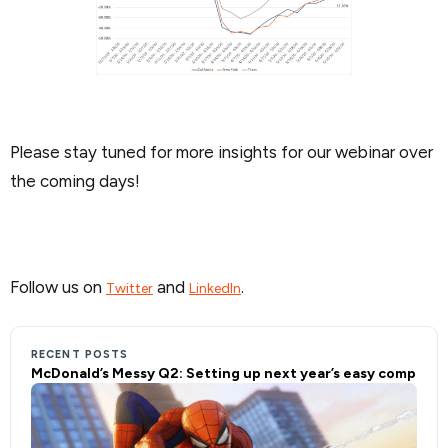
Please stay tuned for more insights for our webinar over
the coming days!
Follow us on
and
.
Twitter
LinkedIn
RECENT POSTS
McDonald’s Messy Q2: Setting up next year’s easy comp