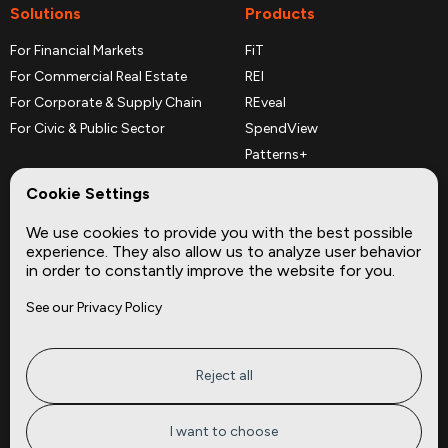
Solutions
Products
For Financial Markets
FiT
For Commercial Real Estate
REI
For Corporate & Supply Chain
REveal
For Civic & Public Sector
SpendView
Patterns+
REPerspectives
Cookie Settings
Data Dictionaries
We use cookies to provide you with the best possible
Complementary Datasets
experience. They also allow us to analyze user behavior
in order to constantly improve the website for you.
Company
Site
See our Privacy Policy
About
Press
Careers
News
Privacy
Insights
Reject all
Terms of Service
CMBS
FAQ
Cities
I want to choose
Tickers