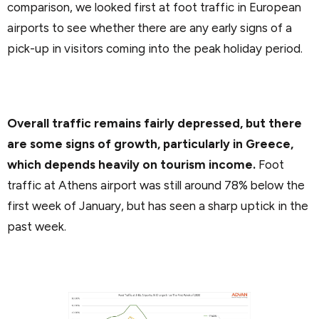
comparison, we looked first at foot traffic in European
airports to see whether there are any early signs of a
pick-up in visitors coming into the peak holiday period.
Overall traffic remains fairly depressed, but there
are some signs of growth, particularly in Greece,
which depends heavily on tourism income.
Foot
traffic at Athens airport was still around 78% below the
first week of January, but has seen a sharp uptick in the
past week.