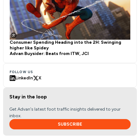
Consumer Spending Heading into the 2H: Swinging
higher like Spidey
Advan Buysider: Beats from ITW, JCI
FOLLOW US
LinkedIn
X
Stay in the loop
Get Advan's latest foot traffic insights delivered to your
inbox.
SUBSCRIBE