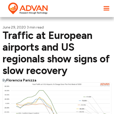
June 29, 2020
·
3 min read
Traffic at European
airports and US
regionals show signs of
slow recovery
By
Florencia Panizza