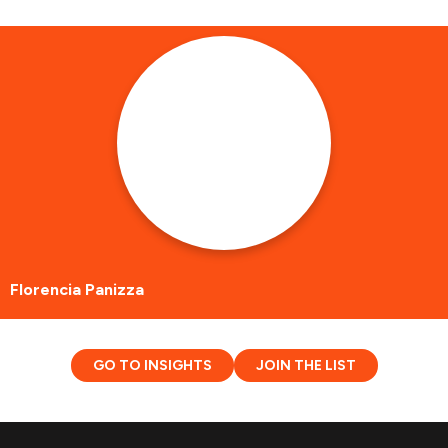
Florencia Panizza
GO TO INSIGHTS
JOIN THE LIST