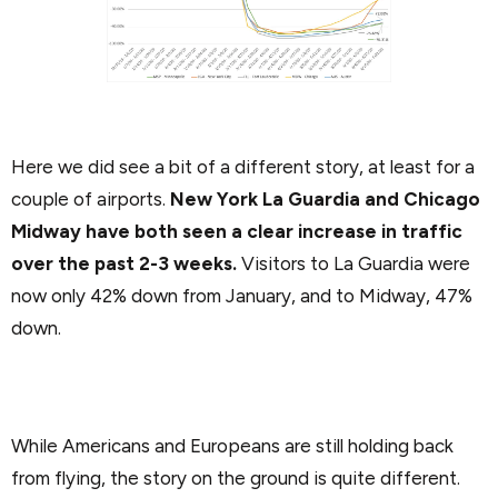
Here we did see a bit of a different story, at least for a
couple of airports.
New York La Guardia and Chicago
Midway have both seen a clear increase in traffic
over the past 2-3 weeks.
Visitors to La Guardia were
now only 42% down from January, and to Midway, 47%
down.
While Americans and Europeans are still holding back
from flying, the story on the ground is quite different.