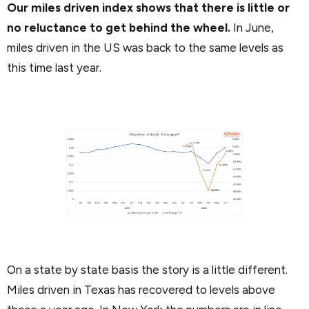
Our miles driven index shows that there is little or
no reluctance to get behind the wheel.
In June,
miles driven in the US was back to the same levels as
this time last year.
On a state by state basis the story is a little different.
Miles driven in Texas has recovered to levels above