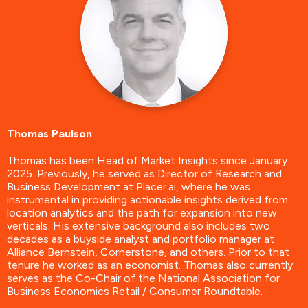
Thomas Paulson
Thomas has been Head of Market Insights since January
2025. Previously, he served as Director of Research and
Business Development at Placer.ai, where he was
instrumental in providing actionable insights derived from
location analytics and the path for expansion into new
verticals. His extensive background also includes two
decades as a buyside analyst and portfolio manager at
Alliance Bernstein, Cornerstone, and others. Prior to that
tenure he worked as an economist. Thomas also currently
serves as the Co-Chair of the National Association for
Business Economics Retail / Consumer Roundtable.