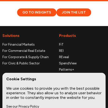
GO TO INSIGHTS
JOIN THE LIST
Solutions
Products
For Financial Markets
FiT
For Commercial Real Estate
REI
For Corporate & Supply Chain
REveal
For Civic & Public Sector
SpendView
Patterns+
REPerspectives
Cookie Settings
Data Dictionaries
We use cookies to provide you with the best possible
Complementary Datasets
experience. They also allow us to analyze user behavior
in order to constantly improve the website for you.
Company
Site
See our Privacy Policy