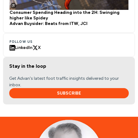
Consumer Spending Heading into the 2H: Swinging
higher like Spidey
Advan Buysider: Beats from ITW, JCI
FOLLOW US
LinkedIn
X
Stay in the loop
Get Advan's latest foot traffic insights delivered to your
inbox.
SUBSCRIBE