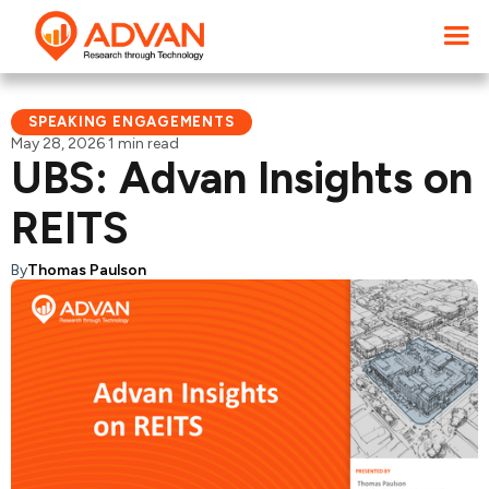
SPEAKING ENGAGEMENTS
May 28, 2026
·
1 min read
UBS: Advan Insights on
REITS
By
Thomas Paulson