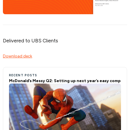
Delivered to UBS Clients
Download deck
RECENT POSTS
McDonald’s Messy Q2: Setting up next year’s easy comp