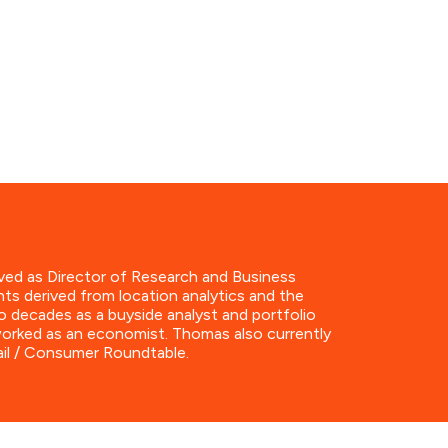
ved as Director of Research and Business
hts derived from location analytics and the
o decades as a buyside analyst and portfolio
 worked as an economist. Thomas also currently
ail / Consumer Roundtable.