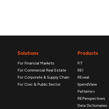
Solutions
Products
For Financial Markets
FiT
For Commercial Real Estate
REI
For Corporate & Supply Chain
REveal
For Civic & Public Sector
SpendView
Patterns+
REPerspectives
Data Dictionaries