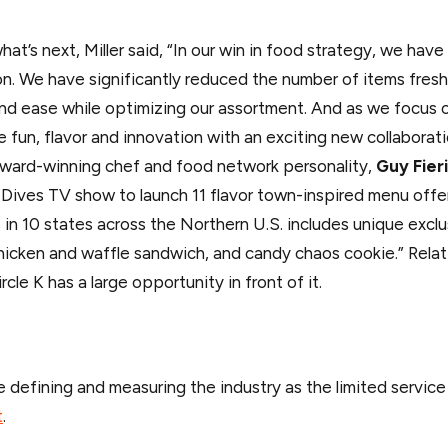
what’s next, Miller said, “In our win in food strategy, we h
ion. We have significantly reduced the number of items fres
nd ease while optimizing our assortment. And as we focus on
he fun, flavor and innovation with an exciting new collabora
ward-winning chef and food network personality,
Guy Fieri
 Dives TV show to launch 11 flavor town-inspired menu offerin
s in 10 states across the Northern U.S. includes unique ex
hicken and waffle sandwich, and candy chaos cookie.” Relat
ircle K has a large opportunity in front of it.
 defining and measuring the industry as the limited servic
t
.