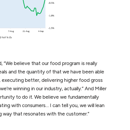
, “We believe that our food program is really
eals and the quantity of that we have been able
, executing better, delivering higher food gross
we're winning in our industry, actually.” And Miller
ortunity to do it. We believe we fundamentally
ting with consumers… I can tell you, we will lean
g way that resonates with the customer.”