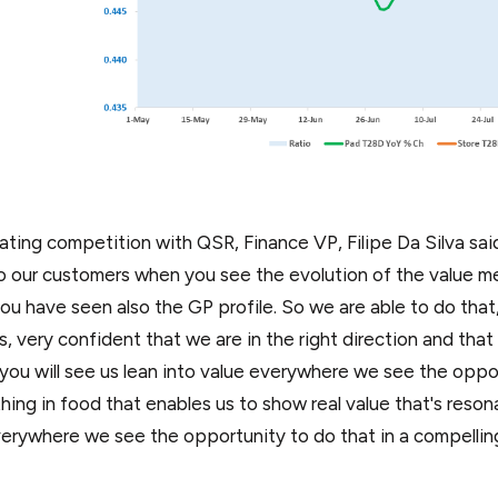
ating competition with QSR, Finance VP, Filipe Da Silva said
o our customers when you see the evolution of the value m
 you have seen also the GP profile. So we are able to do that
s, very confident that we are in the right direction and that 
nk you will see us lean into value everywhere we see the opp
ing in food that enables us to show real value that's resona
verywhere we see the opportunity to do that in a compellin