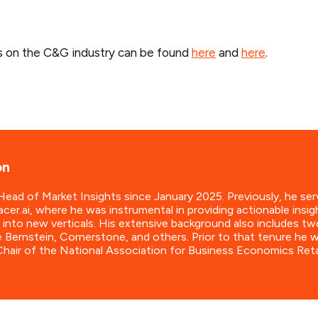
s on the C&G industry can be found
here
and
here
.
on
ad of Market Insights since January 2025. Previously, he ser
cer.ai, where he was instrumental in providing actionable insig
 into new verticals. His extensive background also includes tw
e Bernstein, Cornerstone, and others. Prior to that tenure he
hair of the National Association for Business Economics Ret