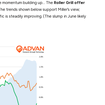
tive momentum building up… The
Roller Grill offer
he trends shown below support Miller’s view;
fic is steadily improving. (The slump in June likely