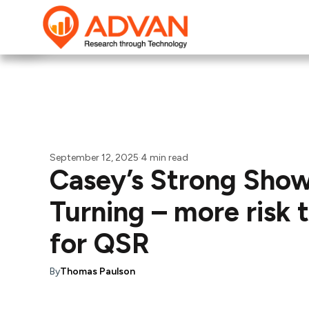
September 12, 2025
·
4 min read
Casey’s Strong Show
Turning – more risk
for QSR
By
Thomas Paulson