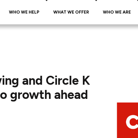
WHO WE HELP
WHAT WE OFFER
WHO WE ARE
ing and Circle K
 to growth ahead