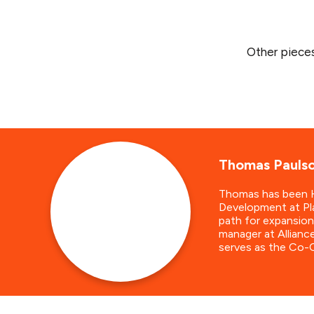
Other piece
Thomas Pauls
Thomas has been He
Development at Pla
path for expansion
manager at Allianc
serves as the Co-C