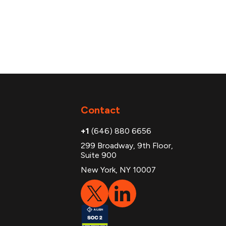
Contact
+1
(646) 880 6656
299 Broadway, 9th Floor,
Suite 900
New York, NY 10007