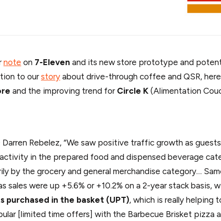
r
note
on
7-Eleven
and its new store prototype and potenti
ition to our
story
about drive-through coffee and QSR, here
ore
and the improving trend for
Circle K
(Alimentation Couc
Darren Rebelez, “We saw positive traffic growth as guests
activity in the prepared food and dispensed beverage cat
arily by the grocery and general merchandise category… S
as sales were up +5.6% or +10.2% on a 2-year stack basis, w
s purchased in the basket (UPT)
, which is really helping 
ular [limited time offers] with the Barbecue Brisket pizza 