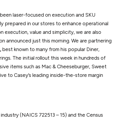
ave been laser-focused on execution and SKU
hly prepared in our stores to enhance operational
 execution, value and simplicity, we are also
tion announced just this morning. We are partnering
,
best known to many from his popular Diner,
gs. The initial rollout this week in hundreds of
clusive items such as Mac & Cheeseburger, Sweet
ive to Casey’s leading inside-the-store margin
e industry (NAICS 722513 – 15) and the Census