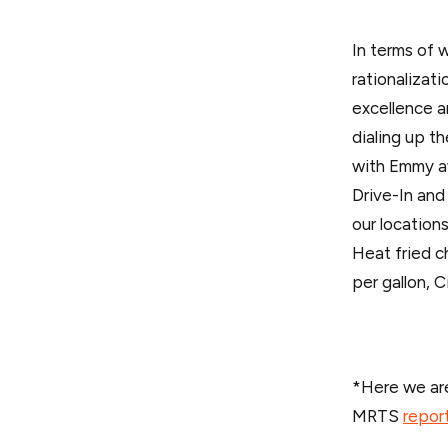
In terms of 
rationalizat
excellence a
dialing up t
with Emmy a
Drive-In and
our location
Heat fried c
per gallon, C
*Here we are
MRTS
repor