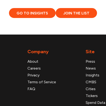
GO TO INSIGHTS
JOIN THE LIST
Company
Site
About
Press
Careers
News
Privacy
Insights
Terms of Service
CMBS
FAQ
Cities
Tickers
Spend Data