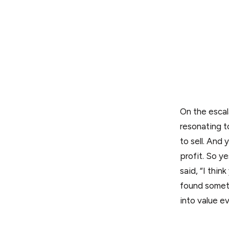
On the escal
resonating t
to sell. And
profit. So ye
said, “I thi
found someth
into value e