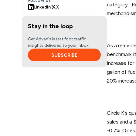
FOLLOW US
category.” R
LinkedIn
X
merchandisin
Stay in the loop
Get Advan's latest foot traffic
As a reminde
insights delivered to your inbox.
benchmark it
SUBSCRIBE
increase for
gallon of fu
20% increase 
Circle K’s q
sales and a 
-0.7%. Opera