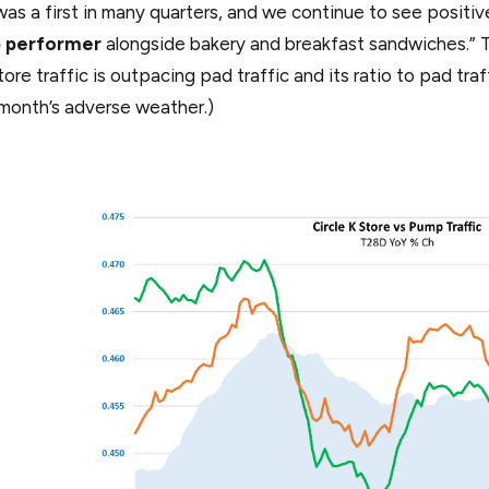
was a first in many quarters, and we continue to see posi
p performer
alongside bakery and breakfast sandwiches.” T
ore traffic is outpacing pad traffic and its ratio to pad traf
 month’s adverse weather.)