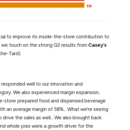
al to improve its inside-the-store contribution to
 we touch on the strong Q2 results from
Casey’s
he-Tard).
 responded well to our innovation and
egory. We also experienced margin expansion,
ame-store prepared food and dispensed beverage
ith an average margin of 58%... What we're seeing
to drive the sales as well... We also brought back
and whole pies were a growth driver for the