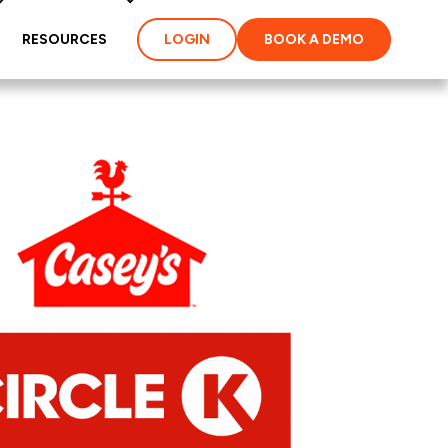
RESOURCES
LOGIN
BOOK A DEMO