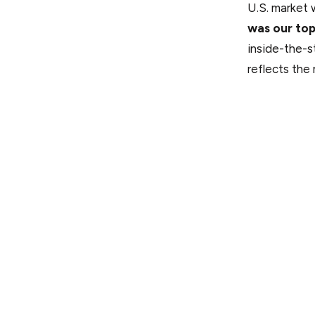
U.S. market 
was our to
inside-the-st
reflects the