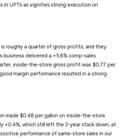
s in UPTs as signifies strong execution on
 roughly a quarter of gross profits, and they
his business delivered a +5.6% comp-sales
uarter, inside-the-store gross profit was $0.77 per
nd good margin performance resulted in a strong
ion made $0.48 per gallon on inside-the-store
y +0.4%, which still left the 2-year stack down, at
 positive performance of same-store sales in our