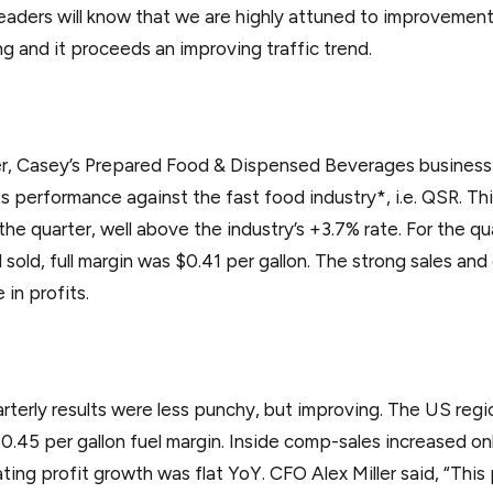
eaders will know that we are highly attuned to improvement
g and it proceeds an improving traffic trend.
r, Casey’s Prepared Food & Dispensed Beverages business is
s performance against the fast food industry*, i.e. QSR. T
 the quarter, well above the industry’s +3.7% rate. For the q
el sold, full margin was $0.41 per gallon. The strong sales a
in profits.
uarterly results were less punchy, but improving. The US reg
$0.45 per gallon fuel margin. Inside comp-sales increased onl
ting profit growth was flat YoY. CFO Alex Miller said, “This