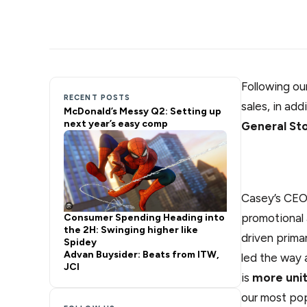
Following ou
RECENT POSTS
sales, in add
McDonald’s Messy Q2: Setting up
next year’s easy comp
General St
Casey’s CEO 
promotional 
Consumer Spending Heading into
the 2H: Swinging higher like
driven prim
Spidey
Advan Buysider: Beats from ITW,
led the way 
JCI
is
more unit
our most pop