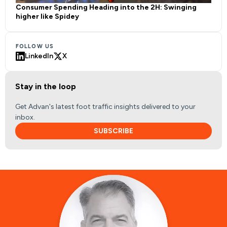
Consumer Spending Heading into the 2H: Swinging
higher like Spidey
FOLLOW US
LinkedIn
X
Stay in the loop
Get Advan's latest foot traffic insights delivered to your
inbox.
SUBSCRIBE