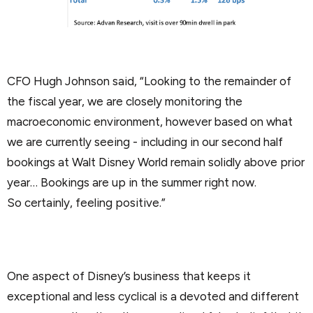
CFO Hugh Johnson said, “Looking to the remainder of
the fiscal year, we are closely monitoring the
macroeconomic environment, however based on what
we are currently seeing - including in our second half
bookings at Walt Disney World remain solidly above prior
year… Bookings are up in the summer right now.
So certainly, feeling positive.”
One aspect of Disney’s business that keeps it
exceptional and less cyclical is a devoted and different