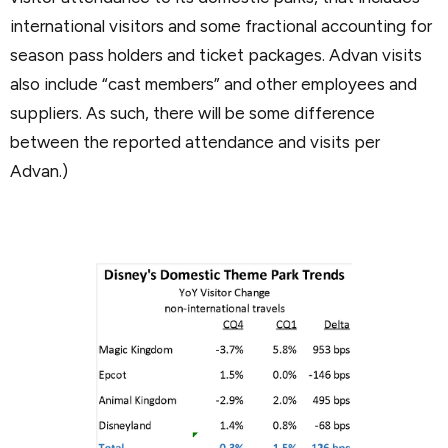
international visitors and some fractional accounting for
season pass holders and ticket packages. Advan visits
also include “cast members” and other employees and
suppliers. As such, there will be some difference
between the reported attendance and visits per
Advan.)