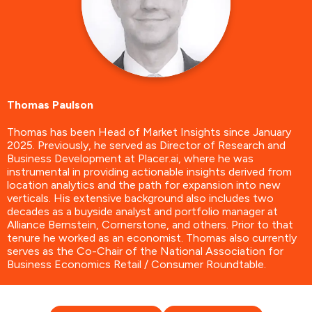
Thomas Paulson
Thomas has been Head of Market Insights since January
2025. Previously, he served as Director of Research and
Business Development at Placer.ai, where he was
instrumental in providing actionable insights derived from
location analytics and the path for expansion into new
verticals. His extensive background also includes two
decades as a buyside analyst and portfolio manager at
Alliance Bernstein, Cornerstone, and others. Prior to that
tenure he worked as an economist. Thomas also currently
serves as the Co-Chair of the National Association for
Business Economics Retail / Consumer Roundtable.