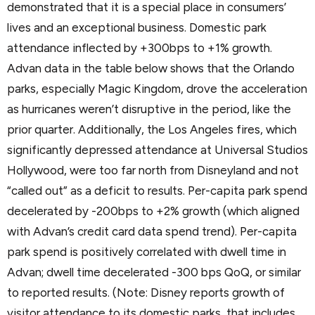
demonstrated that it is a special place in consumers’
lives and an exceptional business. Domestic park
attendance inflected by +300bps to +1% growth.
Advan data in the table below shows that the Orlando
parks, especially Magic Kingdom, drove the acceleration
as hurricanes weren’t disruptive in the period, like the
prior quarter. Additionally, the Los Angeles fires, which
significantly depressed attendance at Universal Studios
Hollywood, were too far north from Disneyland and not
“called out” as a deficit to results. Per-capita park spend
decelerated by -200bps to +2% growth (which aligned
with Advan’s credit card data spend trend). Per-capita
park spend is positively correlated with dwell time in
Advan; dwell time decelerated -300 bps QoQ, or similar
to reported results. (Note: Disney reports growth of
visitor attendance to its domestic parks, that includes