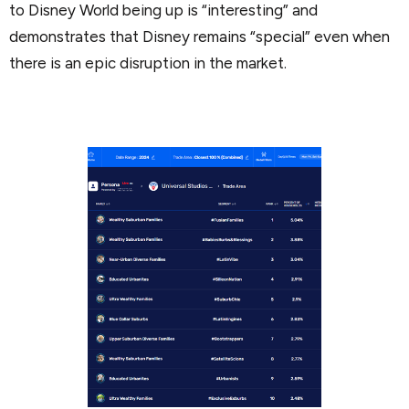
to Disney World being up is “interesting” and
demonstrates that Disney remains “special” even when
there is an epic disruption in the market.