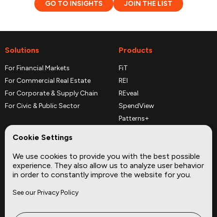
GO TO INSIGHTS
JOIN THE LIST
Solutions
Products
For Financial Markets
FiT
For Commercial Real Estate
REI
For Corporate & Supply Chain
REveal
For Civic & Public Sector
SpendView
Patterns+
REPerspectives
Cookie Settings
Data Dictionaries
We use cookies to provide you with the best possible
Complementary Datasets
experience. They also allow us to analyze user behavior
in order to constantly improve the website for you.
Company
Site
See our Privacy Policy
About
Press
Careers
News