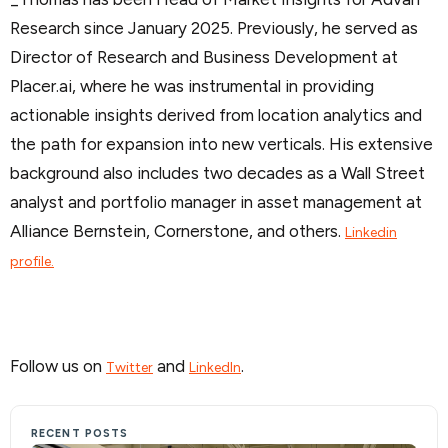
Research since January 2025. Previously, he served as
Director of Research and Business Development at
Placer.ai, where he was instrumental in providing
actionable insights derived from location analytics and
the path for expansion into new verticals. His extensive
background also includes two decades as a Wall Street
analyst and portfolio manager in asset management at
Alliance Bernstein, Cornerstone, and others.
Linkedin
profile.
Follow us on
and
.
Twitter
LinkedIn
RECENT POSTS