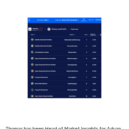
_Thomas has been Head of Market Insights for Advan