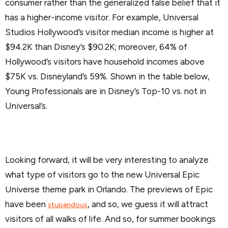
consumer rather than the generalized false belief that it
has a higher-income visitor. For example, Universal
Studios Hollywood’s visitor median income is higher at
$94.2K than Disney’s $90.2K; moreover, 64% of
Hollywood’s visitors have household incomes above
$75K vs. Disneyland’s 59%. Shown in the table below,
Young Professionals are in Disney’s Top-10 vs. not in
Universal’s.
Looking forward, it will be very interesting to analyze
what type of visitors go to the new Universal Epic
Universe theme park in Orlando. The previews of Epic
have been
, and so, we guess it will attract
stupendous
visitors of all walks of life. And so, for summer bookings