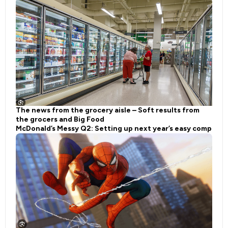
The news from the grocery aisle – Soft results from
the grocers and Big Food
McDonald’s Messy Q2: Setting up next year’s easy comp