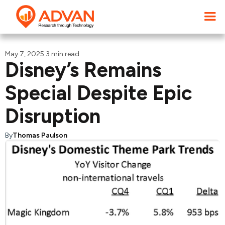
May 7, 2025
·
3 min read
Disney’s Remains
Special Despite Epic
Disruption
By
Thomas Paulson