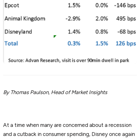
By Thomas Paulson, Head of Market Insights
At a time when many are concerned about a recession
and a cutback in consumer spending, Disney once again