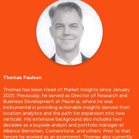
Thomas Paulson
Thomas has been Head of Market Insights since January
2025. Previously, he served as Director of Research and
Business Development at Placer.ai, where he was
instrumental in providing actionable insights derived from
location analytics and the path for expansion into new
verticals. His extensive background also includes two
decades as a buyside analyst and portfolio manager at
Alliance Bernstein, Cornerstone, and others. Prior to that
tenure he worked as an economist. Thomas also currently