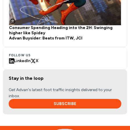
Consumer Spending Heading into the 2H: Swinging
higher like Spidey
Advan Buysider: Beats from ITW, JCI
FOLLOW US
LinkedIn
X
Stay in the loop
Get Advan's latest foot traffic insights delivered to your
inbox.
SUBSCRIBE