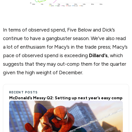
In terms of observed spend, Five Below and Dick’s
continue to have a gangbuster season. We’ve also read
a lot of enthusiasm for Macy’s in the trade press; Macy’s
pace of observed spend is exceeding
Dillard’s
, which
suggests that they may out-comp them for the quarter
given the high weight of December.
RECENT POSTS
McDonald’s Messy Q2: Setting up next year’s easy comp