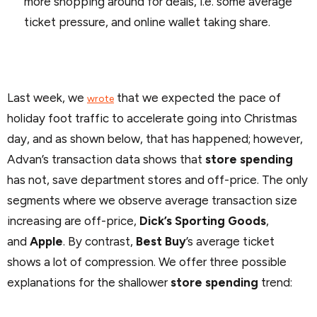
more shopping around for deals, i.e. some average
ticket pressure, and online wallet taking share.
Last week, we
that we expected the pace of
wrote
holiday foot traffic to accelerate going into Christmas
day, and as shown below, that has happened; however,
Advan’s transaction data shows that
store spending
has not, save department stores and off-price. The only
segments where we observe average transaction size
increasing are off-price,
Dick’s Sporting Goods
,
and
Apple
. By contrast,
Best Buy
’s average ticket
shows a lot of compression. We offer three possible
explanations for the shallower
store spending
trend: