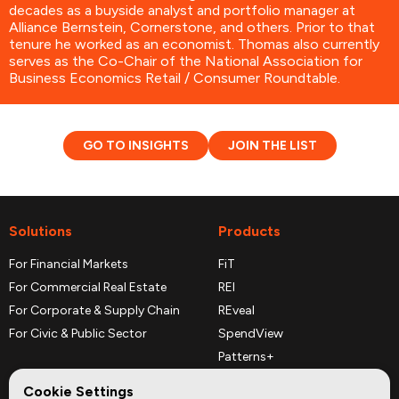
decades as a buyside analyst and portfolio manager at
Alliance Bernstein, Cornerstone, and others. Prior to that
tenure he worked as an economist. Thomas also currently
serves as the Co-Chair of the National Association for
Business Economics Retail / Consumer Roundtable.
GO TO INSIGHTS
JOIN THE LIST
Solutions
Products
For Financial Markets
FiT
For Commercial Real Estate
REI
For Corporate & Supply Chain
REveal
For Civic & Public Sector
SpendView
Patterns+
REPerspectives
Cookie Settings