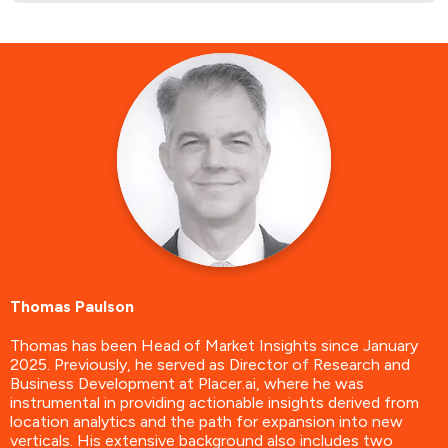
Thomas Paulson
Thomas has been Head of Market Insights since January
2025. Previously, he served as Director of Research and
Business Development at Placer.ai, where he was
instrumental in providing actionable insights derived from
location analytics and the path for expansion into new
verticals. His extensive background also includes two