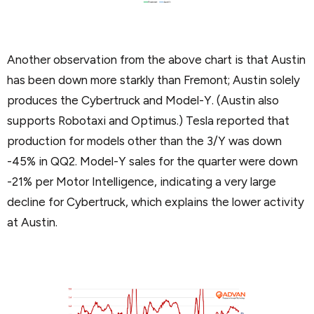
Another observation from the above chart is that Austin
has been down more starkly than Fremont; Austin solely
produces the Cybertruck and Model-Y. (Austin also
supports Robotaxi and Optimus.) Tesla reported that
production for models other than the 3/Y was down
-45% in QQ2. Model-Y sales for the quarter were down
-21% per Motor Intelligence, indicating a very large
decline for Cybertruck, which explains the lower activity
at Austin.