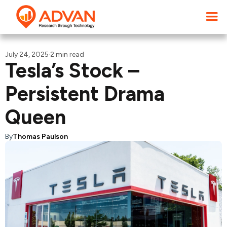
July 24, 2025
·
2 min read
Tesla’s Stock –
Persistent Drama
Queen
By
Thomas Paulson