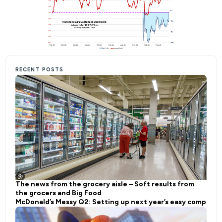
RECENT POSTS
The news from the grocery aisle – Soft results from
the grocers and Big Food
McDonald’s Messy Q2: Setting up next year’s easy comp