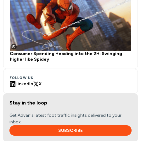
Consumer Spending Heading into the 2H: Swinging
higher like Spidey
FOLLOW US
LinkedIn
X
Stay in the loop
Get Advan's latest foot traffic insights delivered to your
inbox.
SUBSCRIBE