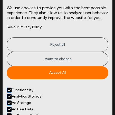
Data Dictionaries
We use cookies to provide you with the best possible
Complementary Datasets
experience. They also allow us to analyze user behavior
in order to constantly improve the website for you.
Company
Site
See our Privacy Policy
About
Press
Careers
News
Privacy
Insights
Reject all
Terms of Service
CMBS
FAQ
Cities
I want to choose
Tickers
Spend Data
Accept All
Contact
Functionality
+1
(646) 880 6656
Analytics Storage
299 Broadway, 9th Floor,
Suite 900
Ad Storage
New York, NY 10007
Ad User Data