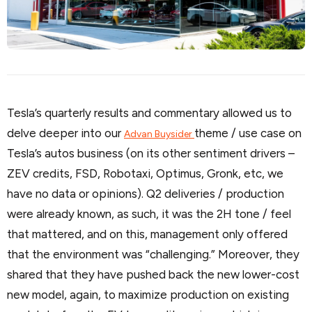
Tesla’s quarterly results and commentary allowed us to
delve deeper into our
theme / use case on
Advan Buysider
Tesla’s autos business (on its other sentiment drivers –
ZEV credits, FSD, Robotaxi, Optimus, Gronk, etc, we
have no data or opinions). Q2 deliveries / production
were already known, as such, it was the 2H tone / feel
that mattered, and on this, management only offered
that the environment was “challenging.” Moreover, they
shared that they have pushed back the new lower-cost
new model, again, to maximize production on existing