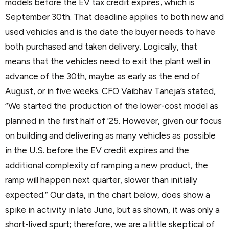
models before the EV tax credit expires, which is
September 30th. That deadline applies to both new and
used vehicles and is the date the buyer needs to have
both purchased and taken delivery. Logically, that
means that the vehicles need to exit the plant well in
advance of the 30th, maybe as early as the end of
August, or in five weeks. CFO Vaibhav Taneja’s stated,
“We started the production of the lower-cost model as
planned in the first half of '25. However, given our focus
on building and delivering as many vehicles as possible
in the U.S. before the EV credit expires and the
additional complexity of ramping a new product, the
ramp will happen next quarter, slower than initially
expected.” Our data, in the chart below, does show a
spike in activity in late June, but as shown, it was only a
short-lived spurt; therefore, we are a little skeptical of