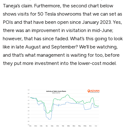
Taneja’s claim. Furthermore, the second chart below
shows visits for 50 Tesla showrooms that we can set as
POIs and that have been open since January 2023. Yes,
there was an improvement in visitation in mid-June;
however, that has since faded. What’s this going to look
like in late August and September? We’ll be watching,
and that’s what management is waiting for too, before
they put more investment into the lower-cost model.