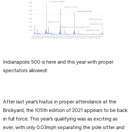
Indianapolis 500 is here and this year with proper
spectators allowed!
After last year’s hiatus in proper attendance at the
Brickyard, the 105th edition of 2021 appears to be back
in full force. This year’s qualifying was as exciting as
ever, with only 0.03mph separating the pole sitter and