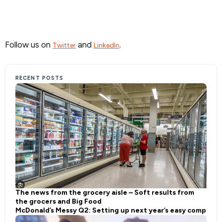
Follow us on
and
.
Twitter
LinkedIn
RECENT POSTS
The news from the grocery aisle – Soft results from
the grocers and Big Food
McDonald’s Messy Q2: Setting up next year’s easy comp