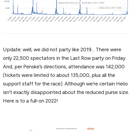
Update: well, we did not party like 2019… There were
only 22,500 spectators in the Last Row party on Friday.
And, per Penske’s directions, attendance was 142,000
(tickets were limited to about 135,000, plus all the
support staff for the race). Although we’re certain Helio
isn’t exactly disappointed about the reduced purse size.
Here is to a full-on 2022!