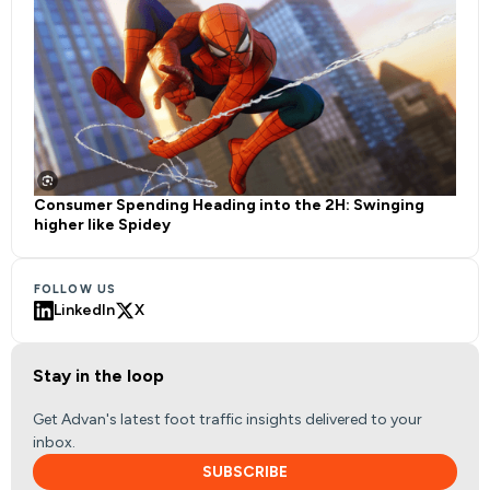
Consumer Spending Heading into the 2H: Swinging
higher like Spidey
FOLLOW US
LinkedIn
X
Stay in the loop
Get Advan's latest foot traffic insights delivered to your
inbox.
SUBSCRIBE