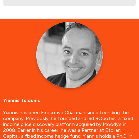
Yiannis Tsiounis
Yiannis has been Executive Chairman since founding the
company. Previously, he founded and led BQuotes, a fixed
income price discovery platform acquired by Moody’s in
2008. Earlier in his career, he was a Partner at Etolian
Capital, a fixed income hedge fund. Yiannis holds a Ph.D. in