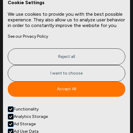
Cookie Settings
Data Dictionaries
We use cookies to provide you with the best possible
Complementary Datasets
experience. They also allow us to analyze user behavior
in order to constantly improve the website for you.
Company
Site
See our Privacy Policy
About
Press
Careers
News
Privacy
Insights
Reject all
Terms of Service
CMBS
FAQ
Cities
I want to choose
Tickers
Spend Data
Accept All
Contact
Functionality
+1
(646) 880 6656
Analytics Storage
299 Broadway, 9th Floor,
Suite 900
Ad Storage
New York, NY 10007
Ad User Data