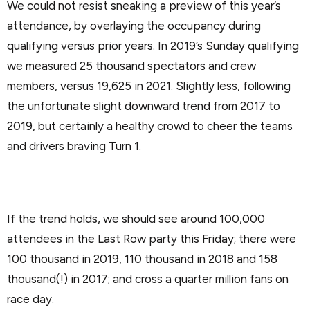
We could not resist sneaking a preview of this year’s
attendance, by overlaying the occupancy during
qualifying versus prior years. In 2019’s Sunday qualifying
we measured 25 thousand spectators and crew
members, versus 19,625 in 2021. Slightly less, following
the unfortunate slight downward trend from 2017 to
2019, but certainly a healthy crowd to cheer the teams
and drivers braving Turn 1.
If the trend holds, we should see around 100,000
attendees in the Last Row party this Friday; there were
100 thousand in 2019, 110 thousand in 2018 and 158
thousand(!) in 2017; and cross a quarter million fans on
race day.