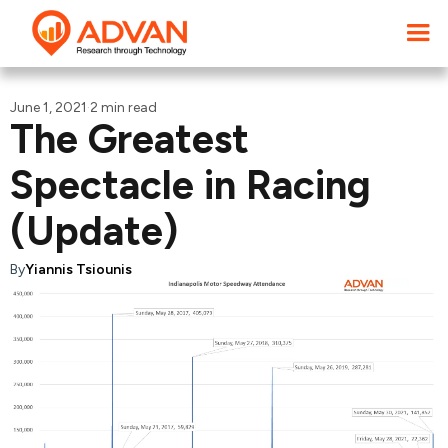
June 1, 2021
·
2 min read
The Greatest
Spectacle in Racing
(Update)
By
Yiannis Tsiounis