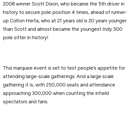
2008 winner Scott Dixon, who became the 5th driver in
history to secure pole position 4 times, ahead of runner-
up Colton Herta, who at 21 years old is 20 years younger
than Scott and almost became the youngest Indy 500
pole sitter in history!
This marquee event is set to test people’s appetite for
attending large-scale gatherings. And a large scale
gathering it is, with 250,000 seats and attendance
approaching 300,000 when counting the infield
spectators and fans.