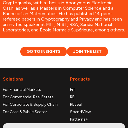
Cryptography, with a thesis in Anonymous Electronic
Cash, as well as a Master’s in Computer Science and a
Bachelor’s in Mathematics. He has published 14 peer-
refereed papers in Cryptography and Privacy and has been
an invited speaker at MIT, NIST, RSA, Sandia National
Laboratories, and École Normale Supérieure, among others.
GO TO INSIGHTS
JOIN THE LIST
Solutions
Products
For Financial Markets
FiT
For Commercial Real Estate
REI
For Corporate & Supply Chain
REveal
For Civic & Public Sector
SpendView
Patterns+
REPerspectives